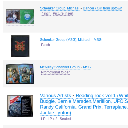
-
Schenker Group, Michael
Dancer / Girl from uptown
7 inch
Picture Insert
-
Schenker Group (MSG), Michael
MSG
Patch
-
McAuley Schenker Group
MSG
Promotional folder
-
Various Artists
Reading rock vol 1 (Whi
Budgie, Bernie Marsden,Marillion, UFO,S
Randy California, Grand Prix, Terraplane
Jackie Lynton)
LP
LP x 2
Sealed