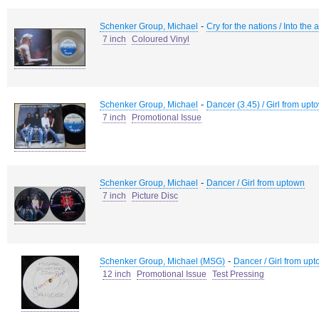
-
Schenker Group, Michael
Cry for the nations / Into the 
7 inch
Coloured Vinyl
-
Schenker Group, Michael
Dancer (3.45) / Girl from upt
7 inch
Promotional Issue
-
Schenker Group, Michael
Dancer / Girl from uptown
7 inch
Picture Disc
-
Schenker Group, Michael (MSG)
Dancer / Girl from up
12 inch
Promotional Issue
Test Pressing