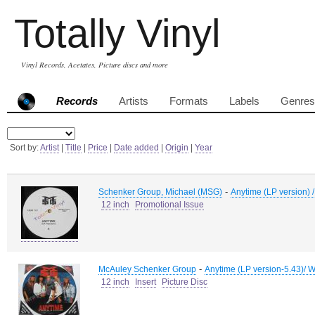
Totally Vinyl
Vinyl Records, Acetates, Picture discs and more
Records
Artists
Formats
Labels
Genres
Sort by:
Artist
|
Title
|
Price
|
Date added
|
Origin
|
Year
-
Schenker Group, Michael (MSG)
Anytime (LP version) /
12 inch
Promotional Issue
-
McAuley Schenker Group
Anytime (LP version-5.43)/ W
12 inch
Insert
Picture Disc