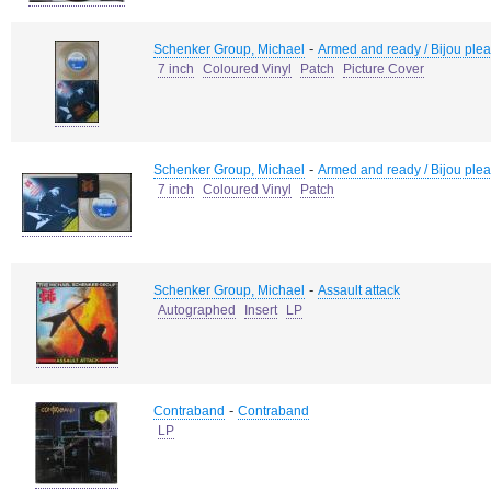
-
Schenker Group, Michael
Armed and ready / Bijou plea
7 inch
Coloured Vinyl
Patch
Picture Cover
-
Schenker Group, Michael
Armed and ready / Bijou plea
7 inch
Coloured Vinyl
Patch
-
Schenker Group, Michael
Assault attack
Autographed
Insert
LP
-
Contraband
Contraband
LP