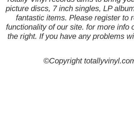
picture discs, 7 inch singles, LP alb
fantastic items. Please register to 
functionality of our site. for more info
the right. If you have any problems wit
©Copyright totallyvinyl.co