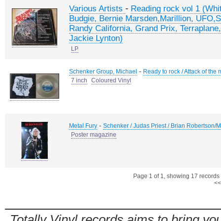
-
Various Artists
Reading rock vol 1 (Whi
Budgie, Bernie Marsden,Marillion, UFO,S
Randy California, Grand Prix, Terraplane
Jackie Lynton)
LP
-
Schenker Group, Michael
Ready to rock / Attack of th
7 inch
Coloured Vinyl
-
Metal Fury
Schenker / Judas Priest / Brian Robertson
Poster magazine
Page 1 of 1, showing 17 records o
<<
Totally Vinyl records aims to bring you