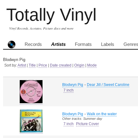
Totally Vinyl
Vinyl Records, Acetates, Picture discs and more
Records
Artists
Formats
Labels
Genre
Blodwyn Pig
Sort by:
Artist
|
Title
|
Price
|
Date created
|
Origin
|
Mode
-
Blodwyn Pig
Dear Jill / Sweet Caroline
7 inch
-
Blodwyn Pig
Walk on the water
Other tracks: Summer day
7 inch
Picture Cover