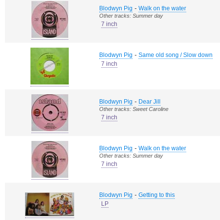
-
Blodwyn Pig
Walk on the water
Other tracks: Summer day
7 inch
-
Blodwyn Pig
Same old song / Slow down
7 inch
-
Blodwyn Pig
Dear Jill
Other tracks: Sweet Caroline
7 inch
-
Blodwyn Pig
Walk on the water
Other tracks: Summer day
7 inch
-
Blodwyn Pig
Getting to this
LP