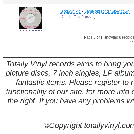
-
Blodwyn Pig
Same old song / Slow down
7 inch
Test Pressing
Page 1 of 1, showing 8 records 
<<
Totally Vinyl records aims to bring you
picture discs, 7 inch singles, LP alb
fantastic items. Please register to 
functionality of our site. for more info
the right. If you have any problems wit
©Copyright totallyvinyl.co