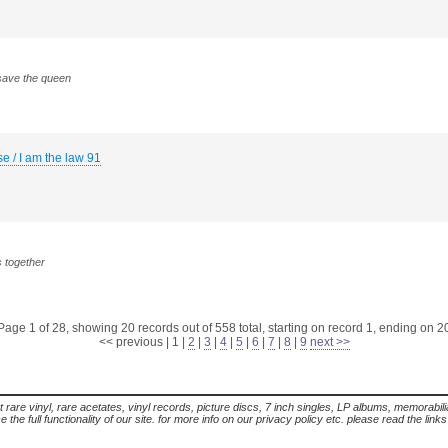
 save the queen
se / I am the law 91
s together
Page 1 of 28, showing 20 records out of 558 total, starting on record 1, ending on 2
<< previous
|
1
|
2
|
3
|
4
|
5
|
6
|
7
|
8
|
9
next >>
t rare vinyl, rare acetates, vinyl records, picture discs, 7 inch singles, LP albums, memorabi
the full functionality of our site. for more info on our privacy policy etc. please read the link