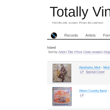
Totally Vi
Vinyl Records, Acetates, Picture discs and more
Records
Artists
For
Island
Sort by:
Artist
|
Title
|
Price
|
Date created
|
Orig
-
Abrahams, Mick
Mick
LP
Special Cover
-
Albion Country Band
LP