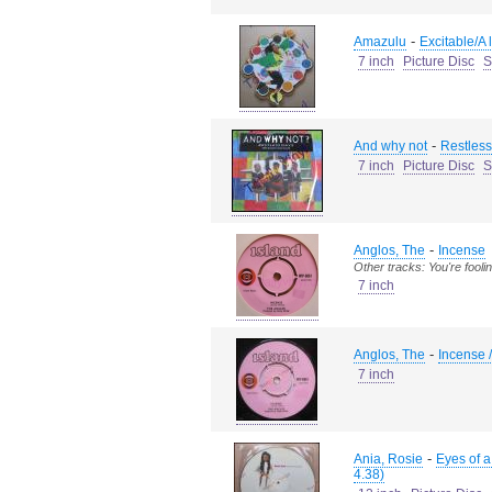
-
Amazulu
Excitable/A l
7 inch
Picture Disc
S
-
And why not
Restless
7 inch
Picture Disc
S
-
Anglos, The
Incense
Other tracks: You're fooli
7 inch
-
Anglos, The
Incense /
7 inch
-
Ania, Rosie
Eyes of 
4.38)