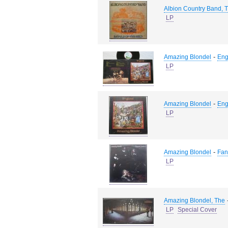
Albion Country Band, 
LP
-
Amazing Blondel
Eng
LP
-
Amazing Blondel
Eng
LP
-
Amazing Blondel
Fan
LP
Amazing Blondel, The
LP
Special Cover