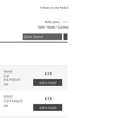
0 Items in your basket.
Hello guest,
Login
Help
/
News
/
Contact
Island
£18
Cat
#:ILPS9147
Add to basket
UK
Island
£18
Cat #:Help25
UK
Add to basket