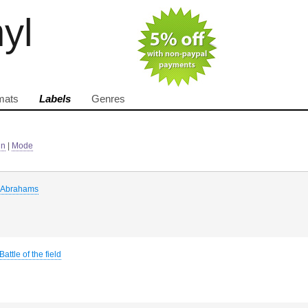
nyl
mats
Labels
Genres
in
|
Mode
 Abrahams
Battle of the field