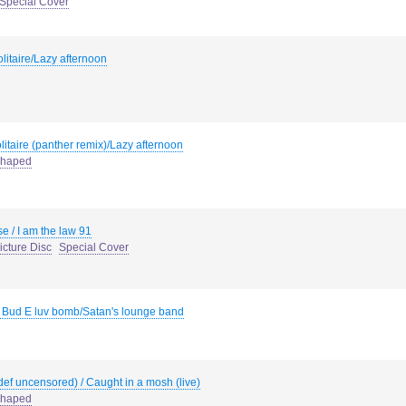
Special Cover
litaire/Lazy afternoon
litaire (panther remix)/Lazy afternoon
haped
se / I am the law 91
icture Disc
Special Cover
 / Bud E luv bomb/Satan's lounge band
def uncensored) / Caught in a mosh (live)
haped