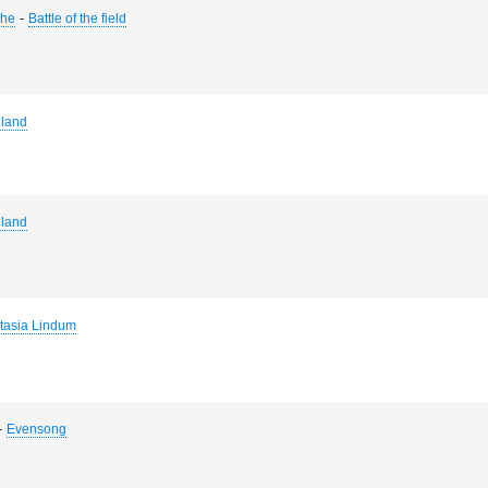
-
The
Battle of the field
land
land
tasia Lindum
-
Evensong