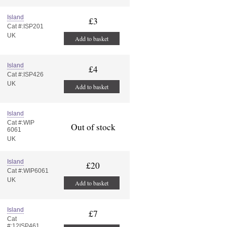
Island
£3
Cat #:ISP201
UK
Add to basket
Island
£4
Cat #:ISP426
UK
Add to basket
Island
Cat #:WIP
Out of stock
6061
UK
Island
£20
Cat #:WIP6061
UK
Add to basket
Island
£7
Cat
#:12ISP461