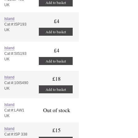
Add to basket
UK
Island
£4
Cat #:ISP193
UK
Add to basket
Island
£4
Cat #:SIS193
UK
Add to basket
Island
£18
Cat #:10IS490
UK
Add to basket
Island
Out of stock
Cat #:LAW1
UK
Island
£15
Cat #:ISP 338