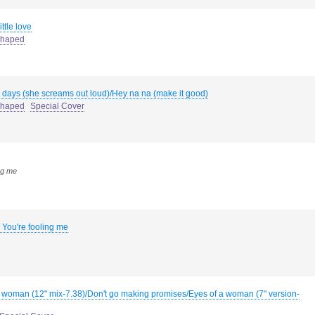
ittle love
haped
 days (she screams out loud)/Hey na na (make it good)
haped
Special Cover
ng me
 You're fooling me
a woman (12" mix-7.38)/Don't go making promises/Eyes of a woman (7" version-