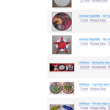
12 inch
Picture Disc
-
Animal Nightlife
Mr So
7 inch
Picture Disc
-
Animal Nightlife
Mr so
7 inch
Picture Disc
S
-
Anthrax
Bring the noi
10 Inch
Numbered
P
-
Anthrax
I am the law
7 inch
Picture Disc
-
Anthrax
I'm the man (
7 inch
Picture Disc
S