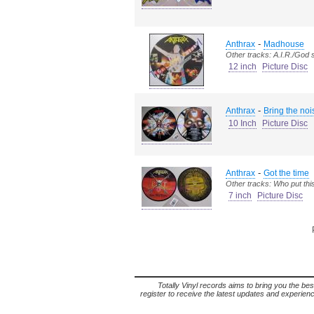
-
Anthrax
Madhouse
Other tracks: A.I.R./God
12 inch
Picture Disc
-
Anthrax
Bring the noi
10 Inch
Picture Disc
-
Anthrax
Got the time
Other tracks: Who put thi
7 inch
Picture Disc
Totally Vinyl records aims to bring you the bes
register to receive the latest updates and experience 