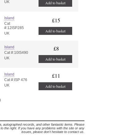
UK
Add to basket
Island
£15
Cat
#:12ISP285
Add to basket
UK
Island
£8
Cat #:10IS490
UK
Add to basket
Island
£11
Cat #:ISP 476
UK
Add to basket
0
lia, autographed records, and other fantastic items. Please
s to the right. If you have any problems with the site or any
issues, please don't hesitate to contact us.