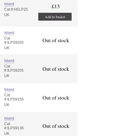
Island
£13
Cat #:HELP25
UK
Add to basket
Island
Cat
Out of stock
#:ILPS9205
UK
Island
Cat
Out of stock
#:ILPS9205
UK
Island
Cat
Out of stock
#:ILPS9156
UK
Island
Cat
Out of stock
#:ILPS9136
UK