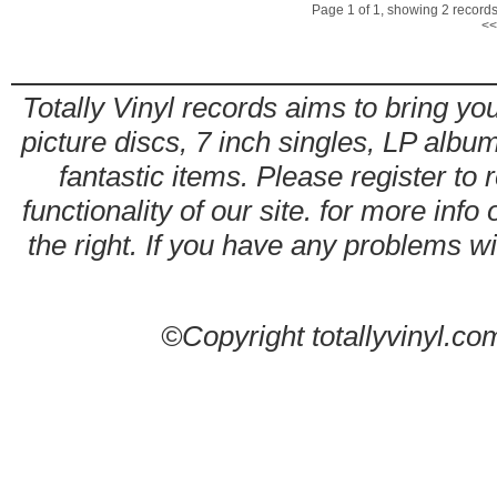
Page 1 of 1, showing 2 records 
<<
Totally Vinyl records aims to bring you
picture discs, 7 inch singles, LP alb
fantastic items. Please register to 
functionality of our site. for more info
the right. If you have any problems wit
©Copyright totallyvinyl.co