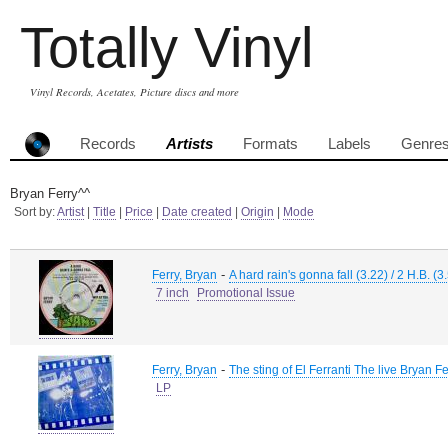
Totally Vinyl
Vinyl Records, Acetates, Picture discs and more
Records
Artists
Formats
Labels
Genre
Bryan Ferry^^
Sort by:
Artist
|
Title
|
Price
|
Date created
|
Origin
|
Mode
-
Ferry, Bryan
A hard rain's gonna fall (3.22) / 2 H.B. (3
7 inch
Promotional Issue
-
Ferry, Bryan
The sting of El Ferranti The live Bryan Fe
LP