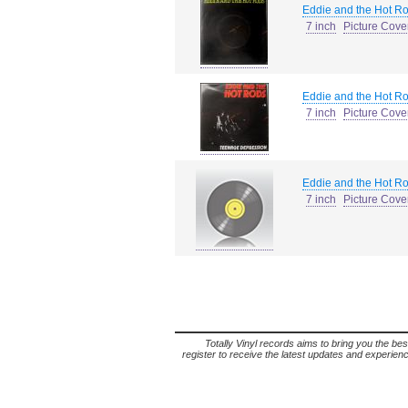
Eddie and the Hot R
7 inch
Picture Cove
Eddie and the Hot R
7 inch
Picture Cove
Eddie and the Hot R
7 inch
Picture Cove
Totally Vinyl records aims to bring you the bes
register to receive the latest updates and experience 