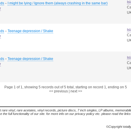
Is
-
ods
I might be lying / Ignore them (always crashing in the same bar)
Ca
r
U
Is
-
ods
Teenage depression / Shake
Ca
r
U
Is
-
ods
Teenage depression / Shake
Ca
r
U
Page 1 of 1, showing 5 records out of 5 total, starting on record 1, ending on 5
<< previous
|
next >>
t rare vinyl, rare acetates, vinyl records, picture discs, 7 inch singles, LP albums, memorabi
the full functionality of our site. for more info on our privacy policy etc. please read the link
©Copyright totall