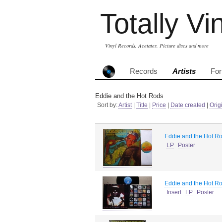
Totally Vi
Vinyl Records, Acetates, Picture discs and more
Records
Artists
Fo
Eddie and the Hot Rods
Sort by:
Artist
|
Title
|
Price
|
Date created
|
Orig
Eddie and the Hot R
LP
Poster
Eddie and the Hot R
Insert
LP
Poster