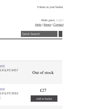
0 Items in your basket.
Hello guest,
Login
Help
/
News
/
Contact
land
t #:ILPS 9457
Out of stock
k
land
£27
t #:ILPS 9563
K
Add to basket