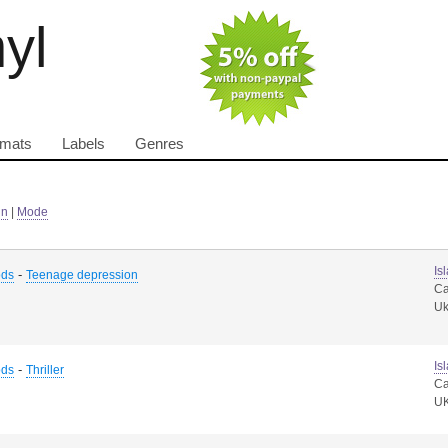
nyl
rmats
Labels
Genres
in
|
Mode
Is
-
ods
Teenage depression
Ca
U
Is
-
ods
Thriller
Ca
U