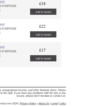
land
£18
t #:WIP6388
K
Add to basket
land
£22
t #:WIP6388
K
Add to basket
land
£17
t #:WIP6388
K
Add to basket
lia, autographed records, and other fantastic items. Please
s to the right. If you have any problems with the site or any
issues, please don't hesitate to contact us.
yvinyl.com 2026 |
Privacy Policy
|
About Us
|
Legal
|
Links