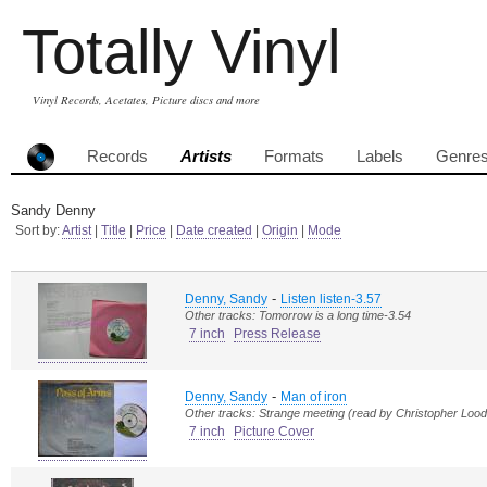
Totally Vinyl
Vinyl Records, Acetates, Picture discs and more
Records
Artists
Formats
Labels
Genre
Sandy Denny
Sort by:
Artist
|
Title
|
Price
|
Date created
|
Origin
|
Mode
-
Denny, Sandy
Listen listen-3.57
Other tracks: Tomorrow is a long time-3.54
7 inch
Press Release
-
Denny, Sandy
Man of iron
Other tracks: Strange meeting (read by Christopher Lood
7 inch
Picture Cover