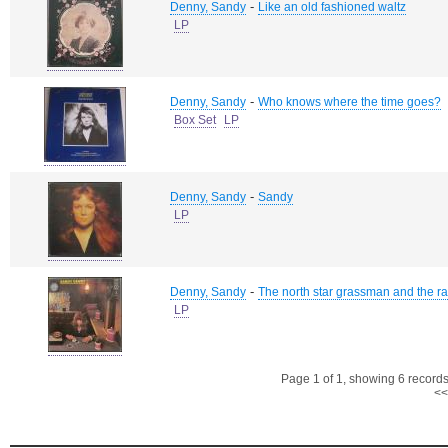
-
Denny, Sandy
Like an old fashioned waltz
LP
-
Denny, Sandy
Who knows where the time goes?
Box Set
LP
-
Denny, Sandy
Sandy
LP
-
Denny, Sandy
The north star grassman and the r
LP
Page 1 of 1, showing 6 records 
<<