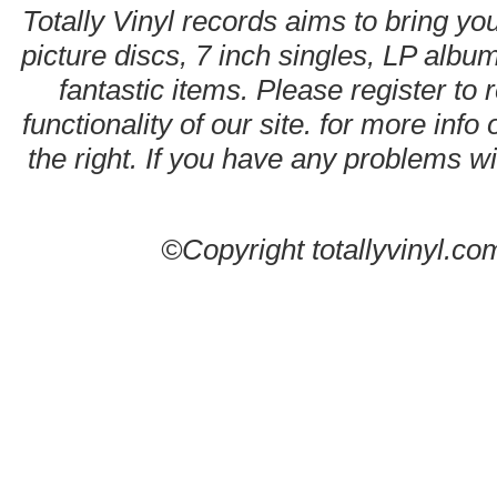
Totally Vinyl records aims to bring you
picture discs, 7 inch singles, LP alb
fantastic items. Please register to 
functionality of our site. for more info
the right. If you have any problems wit
©Copyright totallyvinyl.co