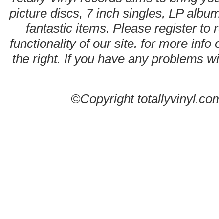
picture discs, 7 inch singles, LP alb
fantastic items. Please register to 
functionality of our site. for more info
the right. If you have any problems wit
©Copyright totallyvinyl.co