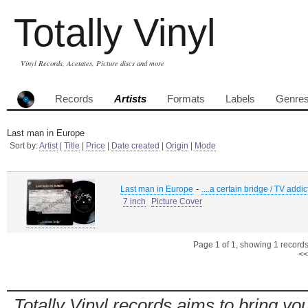
Totally Vinyl
Vinyl Records, Acetates, Picture discs and more
Records
Artists
Formats
Labels
Genre
Last man in Europe
Sort by:
Artist
|
Title
|
Price
|
Date created
|
Origin
|
Mode
-
Last man in Europe
....a certain bridge / TV addi
7 inch
Picture Cover
Page 1 of 1, showing 1 records 
<<
Totally Vinyl records aims to bring you