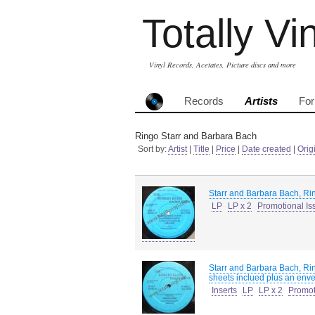
Totally Vi
Vinyl Records, Acetates, Picture discs and more
Records
Artists
Fo
Ringo Starr and Barbara Bach
Sort by:
Artist
|
Title
|
Price
|
Date created
|
Orig
Starr and Barbara Bach, Ri
LP
LP x 2
Promotional Is
Starr and Barbara Bach, Ri
sheets inclued plus an envel
Inserts
LP
LP x 2
Promot