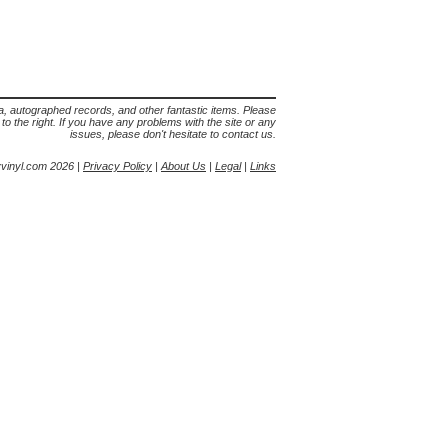
lia, autographed records, and other fantastic items. Please
s to the right. If you have any problems with the site or any
issues, please don't hesitate to contact us.
yvinyl.com 2026 |
Privacy Policy
|
About Us
|
Legal
|
Links