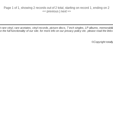
Page 1 of 1, showing 2 records out of 2 total, starting on record 1, ending on 2
<< previous
|
next >>
t rare vinyl, rare acetates, vinyl records, picture discs, 7 inch singles, LP albums, memorabi
the full functionality of our site. for more info on our privacy policy etc. please read the link
©Copyright totall