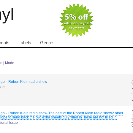
nyl
rmats
Labels
Genres
in
|
Mode
-
ngo
Robert Klein radio show
sue
-
ngo
Robert Klein radio show-The best of the Robert Klein radio show2 other
ope to send back the two extra sheets duly filled inThese are not filled in
ional Issue