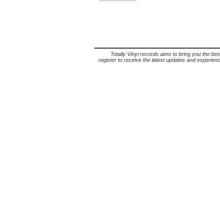
Totally Vinyl records aims to bring you the bes
register to receive the latest updates and experience 