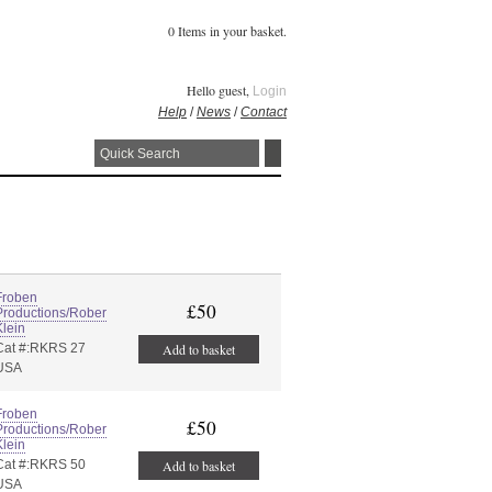
0 Items in your basket.
Hello guest,
Login
Help
/
News
/
Contact
Froben
£50
Productions/Rober
Klein
Cat #:RKRS 27
Add to basket
USA
Froben
£50
Productions/Rober
Klein
Cat #:RKRS 50
Add to basket
USA