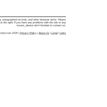
lia, autographed records, and other fantastic items. Please
s to the right. If you have any problems with the site or any
issues, please don't hesitate to contact us.
yvinyl.com 2026 |
Privacy Policy
|
About Us
|
Legal
|
Links