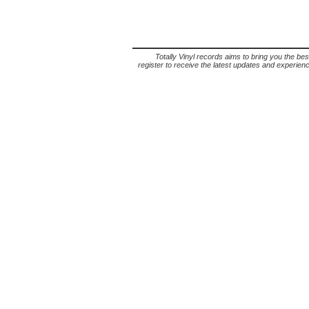
Totally Vinyl records aims to bring you the bes
register to receive the latest updates and experience 