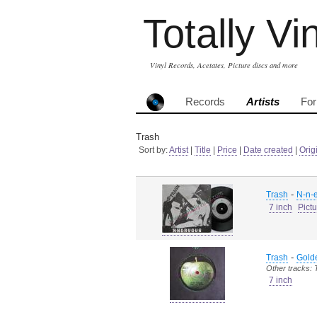
Totally Vi
Vinyl Records, Acetates, Picture discs and more
Records
Artists
Fo
Trash
Sort by:
Artist
|
Title
|
Price
|
Date created
|
Orig
-
Trash
N-n-e
7 inch
Pict
-
Trash
Golde
Other tracks: 
7 inch