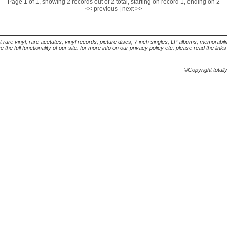
Page 1 of 1, showing 2 records out of 2 total, starting on record 1, ending on 2
<< previous
|
next >>
t rare vinyl, rare acetates, vinyl records, picture discs, 7 inch singles, LP albums, memorabi
the full functionality of our site. for more info on our privacy policy etc. please read the link
©Copyright totall