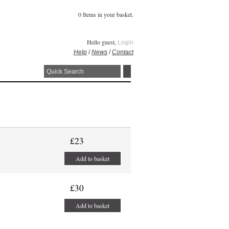
0 Items in your basket.
Hello guest,
Login
Help
/
News
/
Contact
£23
Add to basket
£30
Add to basket