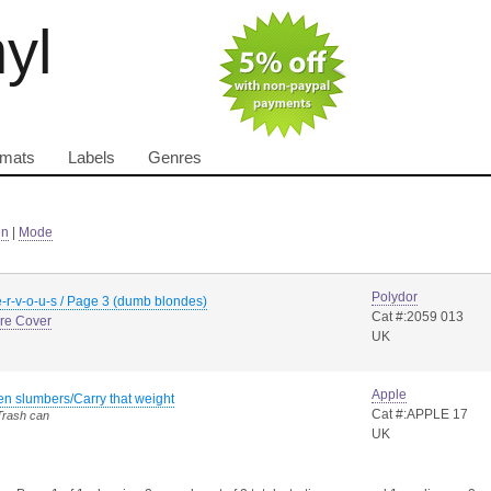
nyl
rmats
Labels
Genres
in
|
Mode
Polydor
-r-v-o-u-s / Page 3 (dumb blondes)
Cat #:2059 013
ure Cover
UK
Apple
n slumbers/Carry that weight
Cat #:APPLE 17
Trash can
UK