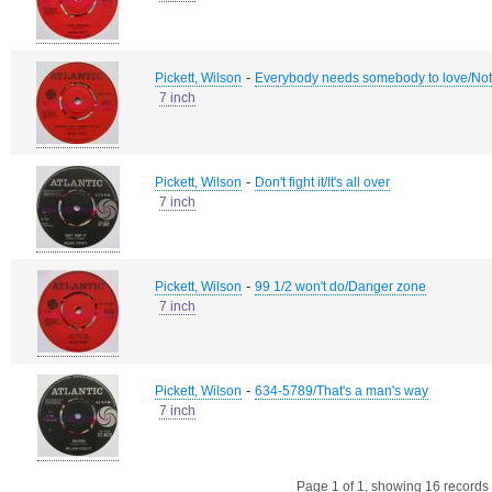
-
Pickett, Wilson
Everybody needs somebody to love/Not
7 inch
-
Pickett, Wilson
Don't fight it/It's all over
7 inch
-
Pickett, Wilson
99 1/2 won't do/Danger zone
7 inch
-
Pickett, Wilson
634-5789/That's a man's way
7 inch
Page 1 of 1, showing 16 records o