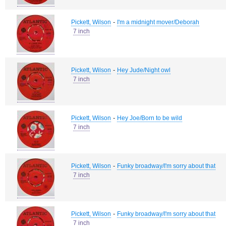
-
Pickett, Wilson
I'm a midnight mover/Deborah
7 inch
-
Pickett, Wilson
Hey Jude/Night owl
7 inch
-
Pickett, Wilson
Hey Joe/Born to be wild
7 inch
-
Pickett, Wilson
Funky broadway/I'm sorry about that
7 inch
-
Pickett, Wilson
Funky broadway/I'm sorry about that
7 inch