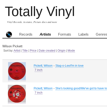
Totally Vinyl
Vinyl Records, Acetates, Picture discs and more
Records
Artists
Formats
Labels
Genre
Wilson Pickett
Sort by:
Artist
|
Title
|
Price
|
Date created
|
Origin
|
Mode
-
Pickett, Wilson
Stag-o-Lee/I'm in love
7 inch
-
Pickett, Wilson
She's looking good/We've got to have l
7 inch