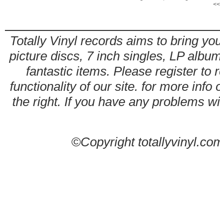
<<
Totally Vinyl records aims to bring you
picture discs, 7 inch singles, LP alb
fantastic items. Please register to 
functionality of our site. for more info
the right. If you have any problems wit
©Copyright totallyvinyl.co