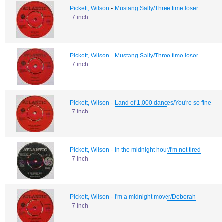
-
Pickett, Wilson
Mustang Sally/Three time loser
7 inch
-
Pickett, Wilson
Mustang Sally/Three time loser
7 inch
-
Pickett, Wilson
Land of 1,000 dances/You're so fine
7 inch
-
Pickett, Wilson
In the midnight hour/I'm not tired
7 inch
-
Pickett, Wilson
I'm a midnight mover/Deborah
7 inch