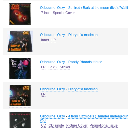
-
Osbourne, Ozzy
So tired / Bark at the moon (live) / Wait
7 inch
Special Cover
-
Osbourne, Ozzy
Diary of a madman
Inner
LP
-
Osbourne, Ozzy
Randy Rhoads tribute
LP
LP x 2
Sticker
-
Osbourne, Ozzy
Diary of a madman
LP
-
Osbourne, Ozzy
4 from Ozzmosis (Thunder underground 
you
CD
CD single
Picture Cover
Promotional Issue