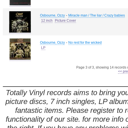
-
Osbourne, Ozzy
Miracle man / The liar / Crazy babies
12 inch
Picture Cover
-
Osbourne, Ozzy
No rest for the wicked
LP
Page 3 of 3, showing 14 records ou
<< pre
Totally Vinyl records aims to bring you
picture discs, 7 inch singles, LP alb
fantastic items. Please register to 
functionality of our site. for more info