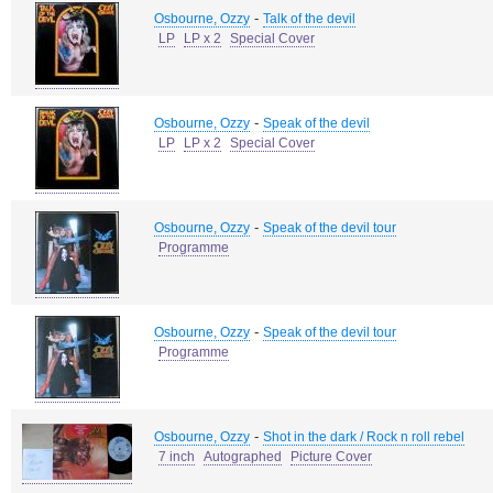
-
Osbourne, Ozzy
Talk of the devil
LP
LP x 2
Special Cover
-
Osbourne, Ozzy
Speak of the devil
LP
LP x 2
Special Cover
-
Osbourne, Ozzy
Speak of the devil tour
Programme
-
Osbourne, Ozzy
Speak of the devil tour
Programme
-
Osbourne, Ozzy
Shot in the dark / Rock n roll rebel
7 inch
Autographed
Picture Cover