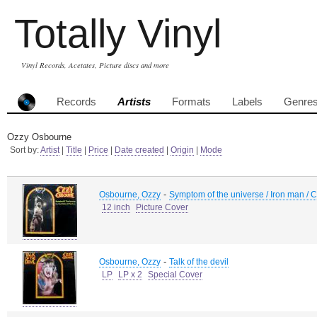
Totally Vinyl
Vinyl Records, Acetates, Picture discs and more
Records
Artists
Formats
Labels
Genre
Ozzy Osbourne
Sort by:
Artist
|
Title
|
Price
|
Date created
|
Origin
|
Mode
-
Osbourne, Ozzy
Symptom of the universe / Iron man / C
12 inch
Picture Cover
-
Osbourne, Ozzy
Talk of the devil
LP
LP x 2
Special Cover