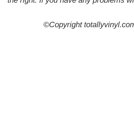
the right. If you have any problems wit
©Copyright totallyvinyl.co