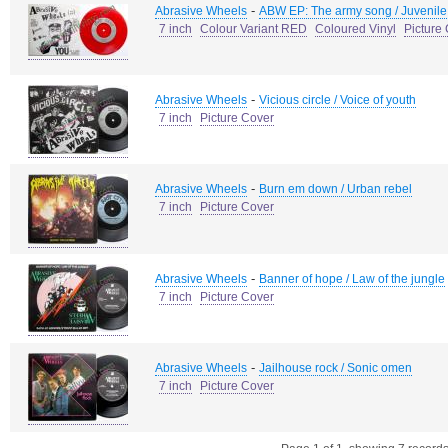
-
Abrasive Wheels
ABW EP: The army song / Juvenile 
7 inch
Colour Variant RED
Coloured Vinyl
Picture
-
Abrasive Wheels
Vicious circle / Voice of youth
7 inch
Picture Cover
-
Abrasive Wheels
Burn em down / Urban rebel
7 inch
Picture Cover
-
Abrasive Wheels
Banner of hope / Law of the jungle
7 inch
Picture Cover
-
Abrasive Wheels
Jailhouse rock / Sonic omen
7 inch
Picture Cover