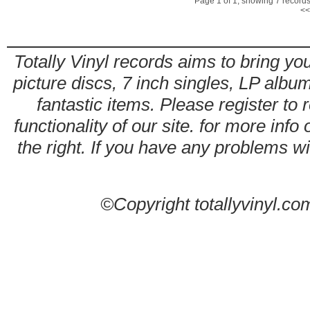
Page 1 of 1, showing 7 records 
<<
Totally Vinyl records aims to bring you
picture discs, 7 inch singles, LP alb
fantastic items. Please register to 
functionality of our site. for more info
the right. If you have any problems wit
©Copyright totallyvinyl.co