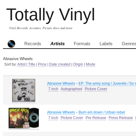
Totally Vinyl
Vinyl Records, Acetates, Picture discs and more
Records
Artists
Formats
Labels
Genre
Abrasive Wheels
Sort by:
Artist
|
Title
|
Price
|
Date created
|
Origin
|
Mode
-
Abrasive Wheels
EP: The army song / Juvenile / So 
7 inch
Autographed
Picture Cover
-
Abrasive Wheels
Burn em down / Urban rebel
7 inch
Picture Cover
Pre Release
Press Release