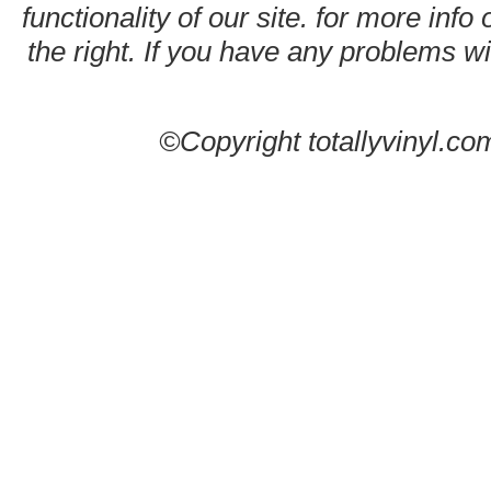
functionality of our site. for more info
the right. If you have any problems wit
©Copyright totallyvinyl.co