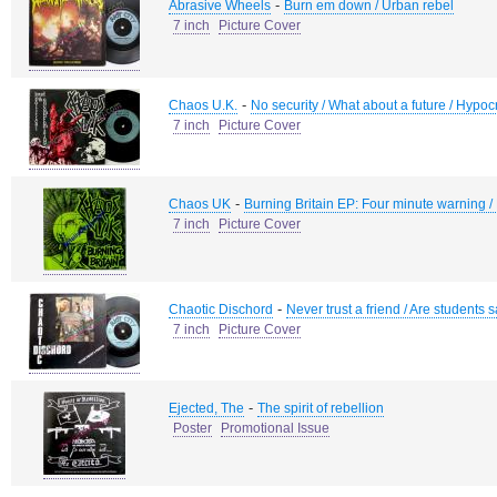
-
Abrasive Wheels
Burn em down / Urban rebel
7 inch
Picture Cover
-
Chaos U.K.
No security / What about a future / Hypocr
7 inch
Picture Cover
-
Chaos UK
Burning Britain EP: Four minute warning / K
7 inch
Picture Cover
-
Chaotic Dischord
Never trust a friend / Are students s
7 inch
Picture Cover
-
Ejected, The
The spirit of rebellion
Poster
Promotional Issue