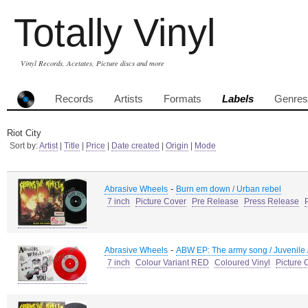
Totally Vinyl
Vinyl Records, Acetates, Picture discs and more
Records
Artists
Formats
Labels
Genres
Riot City
Sort by:
Artist
|
Title
|
Price
|
Date created
|
Origin
|
Mode
-
Abrasive Wheels
Burn em down / Urban rebel
7 inch
Picture Cover
Pre Release
Press Release
-
Abrasive Wheels
ABW EP: The army song / Juvenile 
7 inch
Colour Variant RED
Coloured Vinyl
Picture 