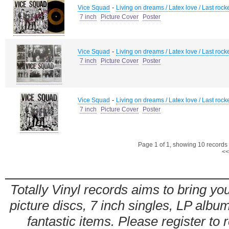
-
Vice Squad
Living on dreams / Latex love / Last rock
7 inch
Picture Cover
Poster
-
Vice Squad
Living on dreams / Latex love / Last rock
7 inch
Picture Cover
Poster
-
Vice Squad
Living on dreams / Latex love / Last rock
7 inch
Picture Cover
Poster
Page 1 of 1, showing 10 records o
<<
Totally Vinyl records aims to bring you
picture discs, 7 inch singles, LP alb
fantastic items. Please register to 