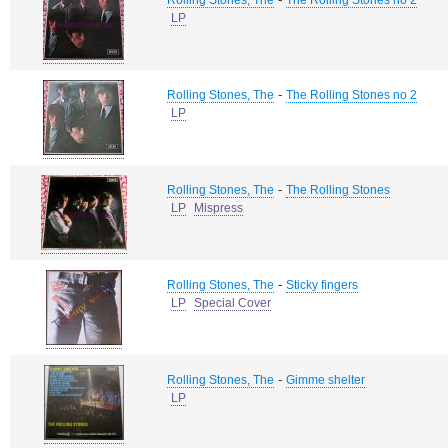
Rolling Stones, The
The Rolling Stones no 2
LP
-
Rolling Stones, The
The Rolling Stones no 2
LP
-
Rolling Stones, The
The Rolling Stones
LP
Mispress
-
Rolling Stones, The
Sticky fingers
LP
Special Cover
-
Rolling Stones, The
Gimme shelter
LP