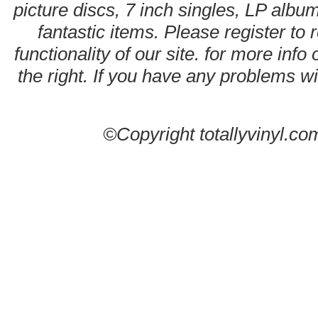
picture discs, 7 inch singles, LP alb
fantastic items. Please register to 
functionality of our site. for more info
the right. If you have any problems wit
©Copyright totallyvinyl.co