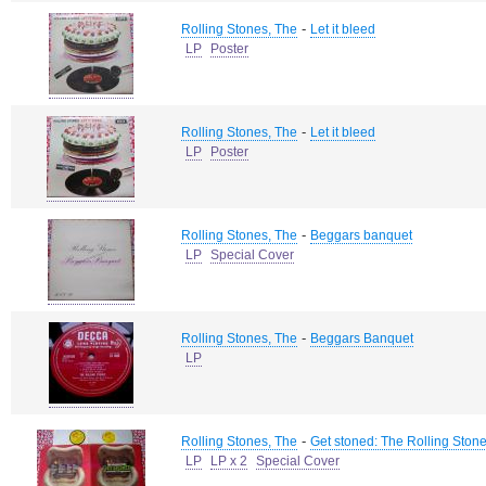
-
Rolling Stones, The
Let it bleed
LP
Poster
-
Rolling Stones, The
Let it bleed
LP
Poster
-
Rolling Stones, The
Beggars banquet
LP
Special Cover
-
Rolling Stones, The
Beggars Banquet
LP
-
Rolling Stones, The
Get stoned: The Rolling Stone
LP
LP x 2
Special Cover