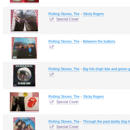
-
Rolling Stones, The
Sticky fingers
LP
Special Cover
-
Rolling Stones, The
Between the buttons
LP
-
Rolling Stones, The
Big hits (high tide and green 
LP
-
Rolling Stones, The
Sticky fingers
LP
Special Cover
-
Rolling Stones, The
Through the past darkly (big hi
LP
Special Cover