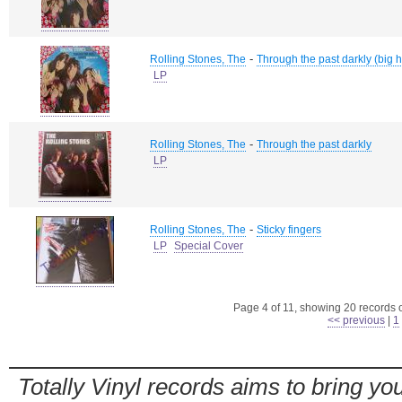
-
Rolling Stones, The
Through the past darkly (big hi
LP
-
Rolling Stones, The
Through the past darkly
LP
-
Rolling Stones, The
Sticky fingers
LP
Special Cover
Page 4 of 11, showing 20 records ou
<< previous
|
1
Totally Vinyl records aims to bring you