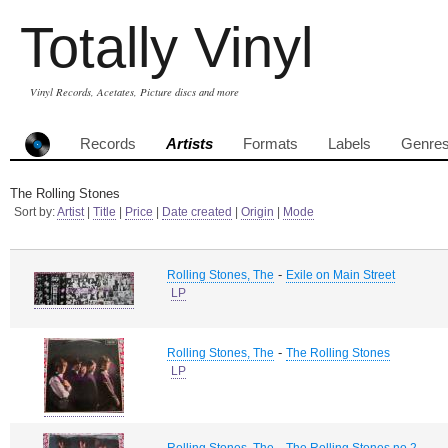
Totally Vinyl
Vinyl Records, Acetates, Picture discs and more
Records
Artists
Formats
Labels
Genre
The Rolling Stones
Sort by:
Artist
|
Title
|
Price
|
Date created
|
Origin
|
Mode
-
Rolling Stones, The
Exile on Main Street
LP
-
Rolling Stones, The
The Rolling Stones
LP
-