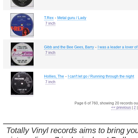
-
T.Rex
Metal guru / Lady
7 inch
-
Gibb and the Bee Gees, Barry
I was a leader a lover o
7 inch
-
Hollies, The
I can't let go / Running through the night
7 inch
Page 6 of 760, showing 20 records out
<< previous
|
2
Totally Vinyl records aims to bring you