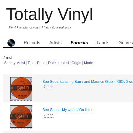
Totally Vinyl
Vinyl Records, Acetates, Picture discs and more
Records
Artists
Formats
Labels
Genres
7 inch
Sort by:
Artist
|
Title
|
Price
|
Date created
|
Origin
|
Mode
-
Bee Gees featuring Barry and Maurice Gibb
IOIO / Swe
7 inch
-
Bee Gees
My world / On time
7 inch