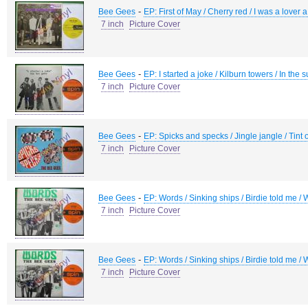
-
Bee Gees
EP: First of May / Cherry red / I was a lover 
7 inch
Picture Cover
-
Bee Gees
EP: I started a joke / Kilburn towers / In th
7 inch
Picture Cover
-
Bee Gees
EP: Spicks and specks / Jingle jangle / Tint 
7 inch
Picture Cover
-
Bee Gees
EP: Words / Sinking ships / Birdie told me / 
7 inch
Picture Cover
-
Bee Gees
EP: Words / Sinking ships / Birdie told me / 
7 inch
Picture Cover