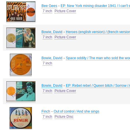
-
Bee Gees
EP: New York mining disaster 1941 / I can't 
7 inch
Picture Cover
-
Bowie, David
Heroes (english version) / (french versio
7 inch
Picture Cover
-
Bowie, David
Space oddity / The man who sold the wo
7 inch
-
Bowie, David
EP: Rebel rebel / Queen bitch / Sorrow 
7 inch
Picture Cover
-
Finch
Out of control / And she sings
7 inch
Picture Disc