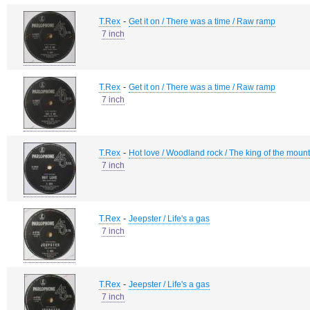
-
T.Rex
Get it on / There was a time / Raw ramp
7 inch
-
T.Rex
Get it on / There was a time / Raw ramp
7 inch
-
T.Rex
Hot love / Woodland rock / The king of the moun
7 inch
-
T.Rex
Jeepster / Life's a gas
7 inch
-
T.Rex
Jeepster / Life's a gas
7 inch