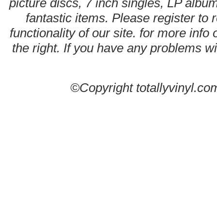
picture discs, 7 inch singles, LP alb
fantastic items. Please register to 
functionality of our site. for more info
the right. If you have any problems wit
©Copyright totallyvinyl.co