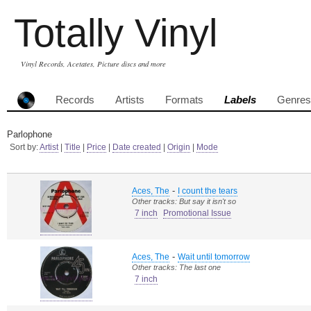
Totally Vinyl
Vinyl Records, Acetates, Picture discs and more
Records
Artists
Formats
Labels
Genres
Parlophone
Sort by:
Artist
|
Title
|
Price
|
Date created
|
Origin
|
Mode
-
Aces, The
I count the tears
Other tracks: But say it isn't so
7 inch
Promotional Issue
-
Aces, The
Wait until tomorrow
Other tracks: The last one
7 inch