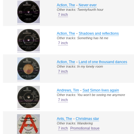
-
Action, The
Never ever
Other tracks: Twentyfourth hour
7 inch
-
Action, The
Shadows and reflections
Other tracks: Something has hit me
7 inch
-
Action, The
Land of one thousand dances
Other tracks: In my lonely room
7 inch
-
Andrews, Tim
Sad Simon lives again
Other tracks: You won't be seeing me anymore
7 inch
-
Ants, The
Christmas star
Other tracks: Wandering
7 inch
Promotional Issue