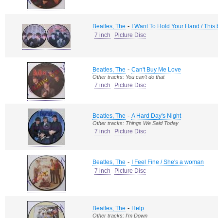
-
Beatles, The
I Want To Hold Your Hand / This
7 inch
Picture Disc
-
Beatles, The
Can't Buy Me Love
Other tracks: You can't do that
7 inch
Picture Disc
-
Beatles, The
A Hard Day's Night
Other tracks: Things We Said Today
7 inch
Picture Disc
-
Beatles, The
I Feel Fine / She's a woman
7 inch
Picture Disc
-
Beatles, The
Help
Other tracks: I'm Down