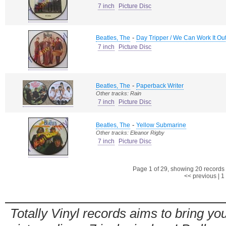
7 inch
Picture Disc
-
Beatles, The
Day Tripper / We Can Work It Ou
7 inch
Picture Disc
-
Beatles, The
Paperback Writer
Other tracks: Rain
7 inch
Picture Disc
-
Beatles, The
Yellow Submarine
Other tracks: Eleanor Rigby
7 inch
Picture Disc
Page 1 of 29, showing 20 records o
<< previous
|
1
Totally Vinyl records aims to bring you