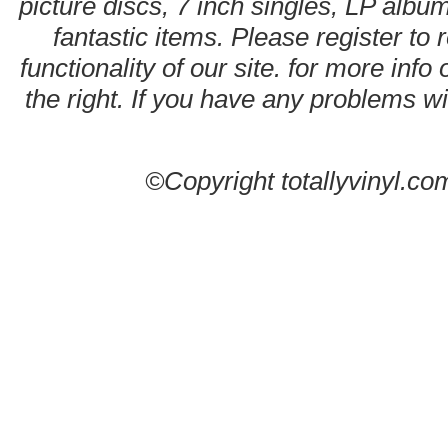
picture discs, 7 inch singles, LP alb
fantastic items. Please register to 
functionality of our site. for more info
the right. If you have any problems wit
©Copyright totallyvinyl.co