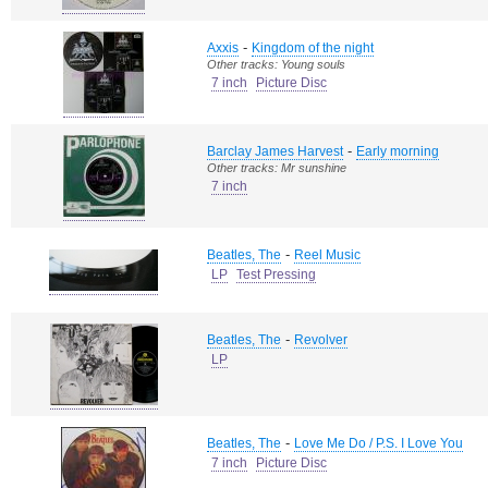
-
Axxis
Kingdom of the night
Other tracks: Young souls
7 inch
Picture Disc
-
Barclay James Harvest
Early morning
Other tracks: Mr sunshine
7 inch
-
Beatles, The
Reel Music
LP
Test Pressing
-
Beatles, The
Revolver
LP
-
Beatles, The
Love Me Do / P.S. I Love You
7 inch
Picture Disc