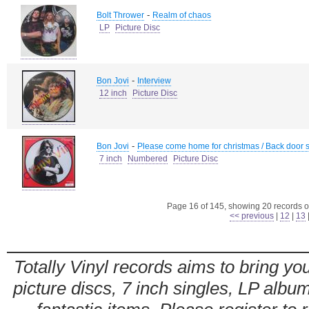
-
Bolt Thrower
Realm of chaos
LP
Picture Disc
-
Bon Jovi
Interview
12 inch
Picture Disc
-
Bon Jovi
Please come home for christmas / Back door 
7 inch
Numbered
Picture Disc
Page 16 of 145, showing 20 records ou
<< previous
|
12
|
13
Totally Vinyl records aims to bring you
picture discs, 7 inch singles, LP alb