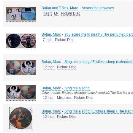
-
Bolan and T.Rex, Marc
Across the airwaves
Insert
LP
Picture Disc
-
Bolan, Marc
You scare me to death / The perfumed gard
7 inch
Picture Disc
-
Bolan, Marc
Sing me a song / Endless sleep (extended 
12 inch
Picture Disc
-
Bolan, Marc
Sing me a song
Other tracks: Endless sleep(extended version)/The lilac hand 
12 inch
Mispress
Picture Disc
-
Bolan, Marc
Sing me a song / Endless sleep / The lila
12 inch
Picture Disc