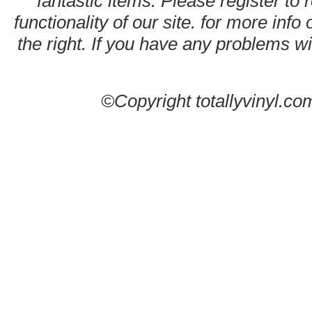
fantastic items. Please register to 
functionality of our site. for more info
the right. If you have any problems wit
©Copyright totallyvinyl.co