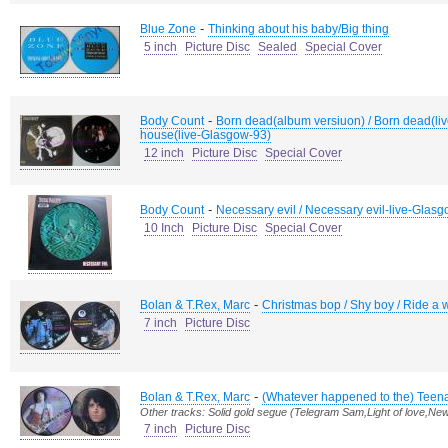
-
Blue Zone
Thinking about his baby/Big thing
5 inch
Picture Disc
Sealed
Special Cover
-
Body Count
Born dead(album versiuon) / Born dead(liv
house(live-Glasgow-93)
12 inch
Picture Disc
Special Cover
-
Body Count
Necessary evil / Necessary evil-live-Glasg
10 Inch
Picture Disc
Special Cover
-
Bolan & T.Rex, Marc
Christmas bop / Shy boy / Ride a w
7 inch
Picture Disc
-
Bolan & T.Rex, Marc
(Whatever happened to the) Tee
Other tracks: Solid gold segue (Telegram Sam,Light of love,Ne
7 inch
Picture Disc