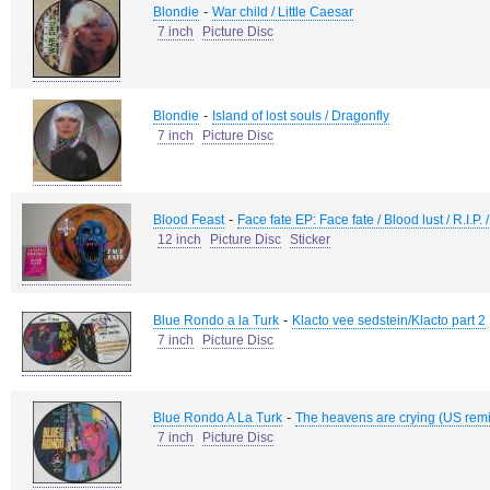
-
Blondie
War child / Little Caesar
7 inch
Picture Disc
-
Blondie
Island of lost souls / Dragonfly
7 inch
Picture Disc
-
Blood Feast
Face fate EP: Face fate / Blood lust / R.I.P.
12 inch
Picture Disc
Sticker
-
Blue Rondo a la Turk
Klacto vee sedstein/Klacto part 2
7 inch
Picture Disc
-
Blue Rondo A La Turk
The heavens are crying (US remi
7 inch
Picture Disc