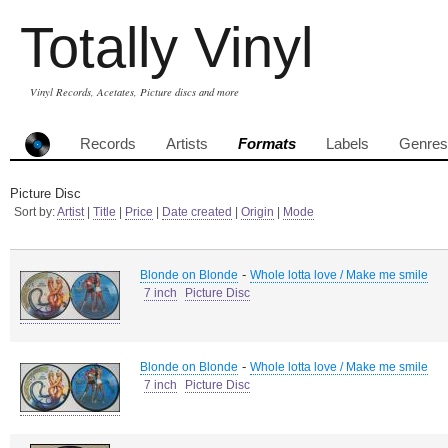
Totally Vinyl
Vinyl Records, Acetates, Picture discs and more
Records
Artists
Formats
Labels
Genres
Picture Disc
Sort by:
Artist
|
Title
|
Price
|
Date created
|
Origin
|
Mode
-
Blonde on Blonde
Whole lotta love / Make me smile
7 inch
Picture Disc
-
Blonde on Blonde
Whole lotta love / Make me smile
7 inch
Picture Disc