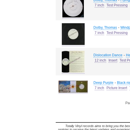
Dolby, Thomas
Flying
7 inch
Test Pressing
-
Dolby, Thomas
Wind
7 inch
Test Pressing
-
Dislocation Dance
He
12 inch
Insert
Test P
-
Deep Purple
Black nig
7 inch
Picture Insert
Pag
Totally Vinyl records aims to bring you the bes
register to receive the latest updates and experience 