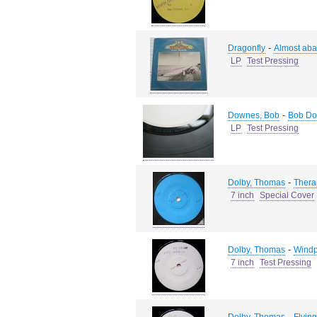
-
Dragonfly
Almost ab
LP
Test Pressing
-
Downes, Bob
Bob Do
LP
Test Pressing
-
Dolby, Thomas
Thera
7 inch
Special Cover
-
Dolby, Thomas
Wind
7 inch
Test Pressing
-