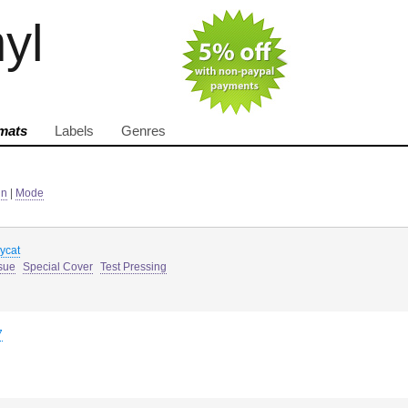
nyl
mats
Labels
Genres
in
|
Mode
sycat
sue
Special Cover
Test Pressing
7