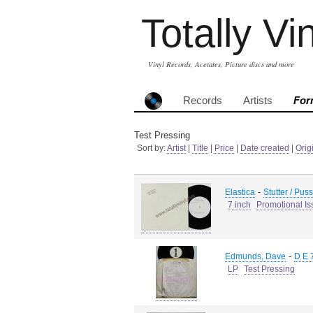
Totally Vi
Vinyl Records, Acetates, Picture discs and more
Records
Artists
For
Test Pressing
Sort by:
Artist
|
Title
|
Price
|
Date created
|
Orig
-
Elastica
Stutter / Pus
7 inch
Promotional Is
-
Edmunds, Dave
D E 
LP
Test Pressing