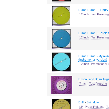
-
Duran Duran
Hungry l
12 inch
Test Pressing
-
Duran Duran
Careles
12 inch
Test Pressing
-
Duran Duran
My own 
(instrumental version)
12 inch
Promotional 
Driscoll and Brian Auger
7 inch
Test Pressing
-
Drill
Skin down
LP
Press Release
T