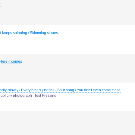
7
d keeps spinning / Skimming stones
 Here it comes
dly, slowly / Everything's just fine / Sour song / You don't even come close
ublicity photograph
Test Pressing