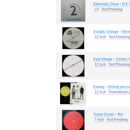
-
Edmunds, Dave
D E 
LP
Test Pressing
-
Ecstatic Orange
Worl
12 inch
Test Pressing
-
East Village
Circles /
12 inch
Test Pressing
-
Earwig
Driving you ma
12 inch
Promotional p
-
Duran Duran
Rio
7 inch
Test Pressing