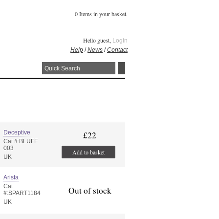
0 Items in your basket.
Hello guest,
Login
Help
/
News
/
Contact
Deceptive
£22
Cat #:BLUFF
003
Add to basket
UK
Arista
Cat
Out of stock
#:SPART1184
UK