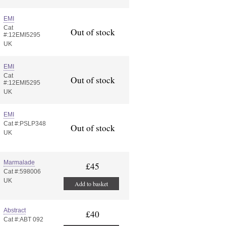
EMI
Cat
Out of stock
#:12EMI5295
UK
EMI
Cat
Out of stock
#:12EMI5295
UK
EMI
Cat #:PSLP348
Out of stock
UK
Marmalade
£45
Cat #:598006
UK
Add to basket
Abstract
£40
Cat #:ABT 092