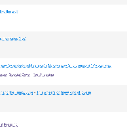
ike the wolf
s memories (live)
way (extended-night version) / My own way (short version) / My own way
Issue
Special Cover
Test Pressing
-
 and the Trinity, Julie
This wheel's on fire/A kind of love in
est Pressing