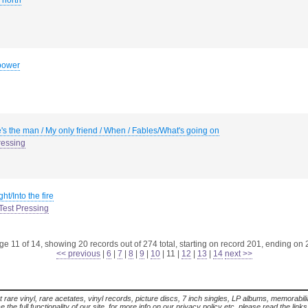
 north
power
's the man / My only friend / When / Fables/What's going on
ressing
ht/Into the fire
Test Pressing
e 11 of 14, showing 20 records out of 274 total, starting on record 201, ending on
<< previous
|
6
|
7
|
8
|
9
|
10
|
11
|
12
|
13
|
14
next >>
t rare vinyl, rare acetates, vinyl records, picture discs, 7 inch singles, LP albums, memorabi
the full functionality of our site. for more info on our privacy policy etc. please read the link