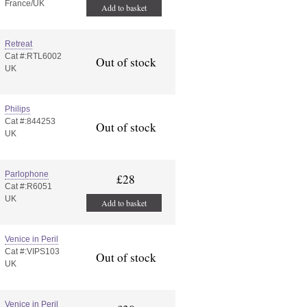
France/UK
Add to basket
Retreat
Cat #:RTL6002
Out of stock
UK
Philips
Cat #:844253
Out of stock
UK
Parlophone
£28
Cat #:R6051
UK
Add to basket
Venice in Peril
Cat #:VIPS103
Out of stock
UK
Venice in Peril