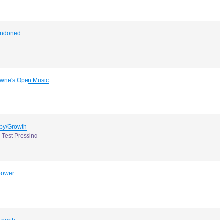
andoned
wne's Open Music
py/Growth
Test Pressing
power