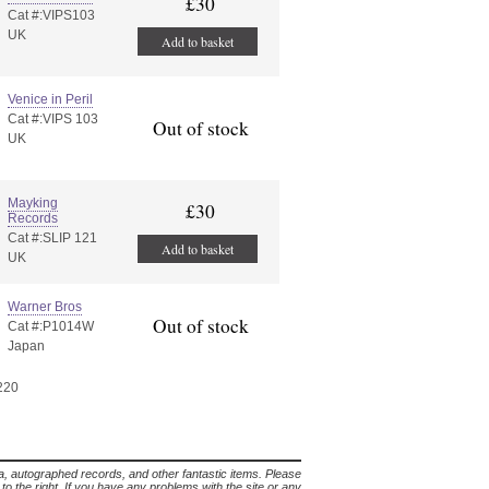
£30
Cat #:VIPS103
UK
Add to basket
Venice in Peril
Cat #:VIPS 103
Out of stock
UK
Mayking
£30
Records
Cat #:SLIP 121
Add to basket
UK
Warner Bros
Out of stock
Cat #:P1014W
Japan
 220
lia, autographed records, and other fantastic items. Please
s to the right. If you have any problems with the site or any