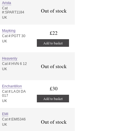
Arista
Cat
Out of stock
#:SPART1184
UK
Mayking
£22
Cat #:PGTT 30
UK
Add to basket
Heavenly
Cat #:HVN 6 12
Out of stock
UK
Enchantillon
£30
Cat #:LA DI DA
017
Add to basket
UK
EMI
Cat #:EMI5346
Out of stock
UK