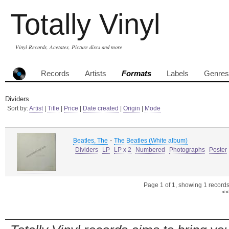
Totally Vinyl
Vinyl Records, Acetates, Picture discs and more
Records
Artists
Formats
Labels
Genres
Dividers
Sort by:
Artist
|
Title
|
Price
|
Date created
|
Origin
|
Mode
-
Beatles, The
The Beatles (White album)
Dividers
LP
LP x 2
Numbered
Photographs
Poster
Page 1 of 1, showing 1 records 
<<