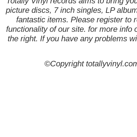
Totally Vinyl records aims to bring you
picture discs, 7 inch singles, LP alb
fantastic items. Please register to 
functionality of our site. for more info
the right. If you have any problems wit
©Copyright totallyvinyl.co