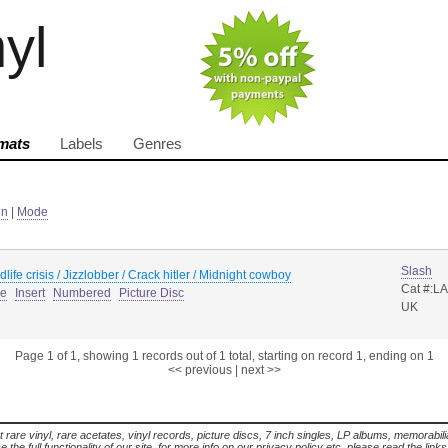
nyl
mats
Labels
Genres
in
|
Mode
Slash
dlife crisis / Jizzlobber / Crack hitler / Midnight cowboy
Cat #:L
ue
Insert
Numbered
Picture Disc
UK
Page 1 of 1, showing 1 records out of 1 total, starting on record 1, ending on 1
<< previous
|
next >>
t rare vinyl, rare acetates, vinyl records, picture discs, 7 inch singles, LP albums, memorabi
the full functionality of our site. for more info on our privacy policy etc. please read the link