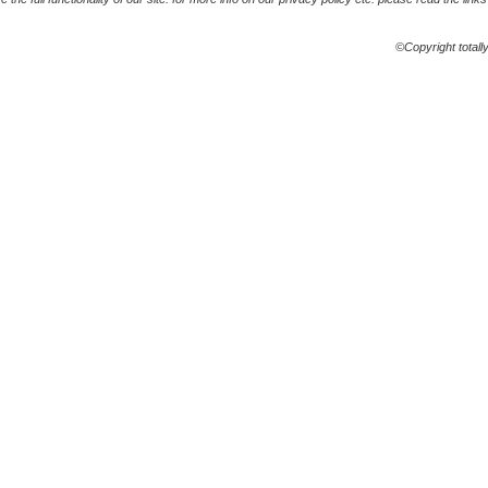
©Copyright totall