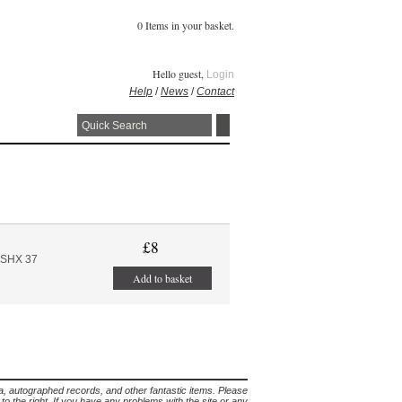
0 Items in your basket.
Hello guest,
Login
Help
/
News
/
Contact
£8
ASHX 37
Add to basket
lia, autographed records, and other fantastic items. Please
s to the right. If you have any problems with the site or any