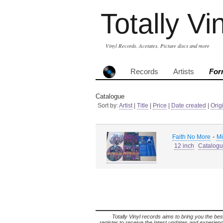
Totally Vi
Vinyl Records, Acetates, Picture discs and more
Records
Artists
For
Catalogue
Sort by:
Artist
|
Title
|
Price
|
Date created
|
Orig
-
Faith No More
Mi
12 inch
Catalog
Totally Vinyl records aims to bring you the bes
register to receive the latest updates and experience 