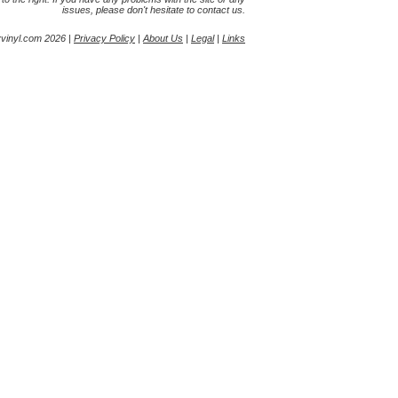
issues, please don't hesitate to contact us.
yvinyl.com 2026 |
Privacy Policy
|
About Us
|
Legal
|
Links