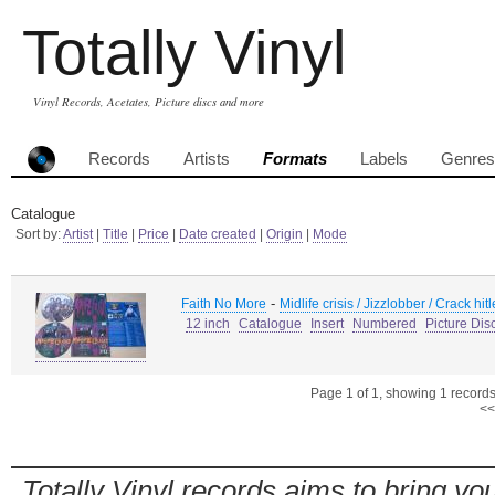
Totally Vinyl
Vinyl Records, Acetates, Picture discs and more
Records
Artists
Formats
Labels
Genres
Catalogue
Sort by:
Artist
|
Title
|
Price
|
Date created
|
Origin
|
Mode
-
Faith No More
Midlife crisis / Jizzlobber / Crack hi
12 inch
Catalogue
Insert
Numbered
Picture Dis
Page 1 of 1, showing 1 records 
<<
Totally Vinyl records aims to bring you