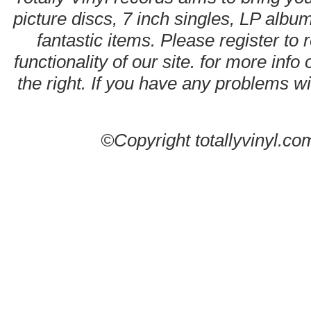
picture discs, 7 inch singles, LP alb
fantastic items. Please register to 
functionality of our site. for more info
the right. If you have any problems wit
©Copyright totallyvinyl.co