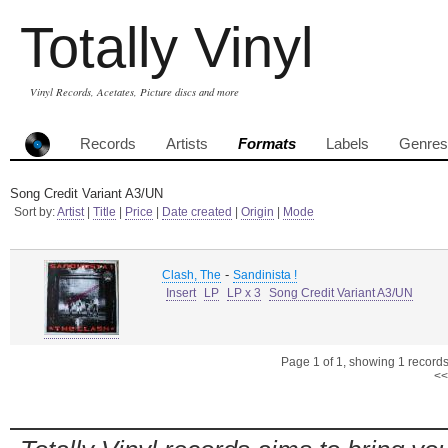
Totally Vinyl
Vinyl Records, Acetates, Picture discs and more
Records
Artists
Formats
Labels
Genres
Song Credit Variant A3/UN
Sort by:
Artist
|
Title
|
Price
|
Date created
|
Origin
|
Mode
-
Clash, The
Sandinista !
Insert
LP
LP x 3
Song Credit Variant A3/UN
Page 1 of 1, showing 1 records 
<<