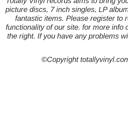
Totally Vinyl records aims to bring you
picture discs, 7 inch singles, LP alb
fantastic items. Please register to 
functionality of our site. for more info
the right. If you have any problems wit
©Copyright totallyvinyl.co