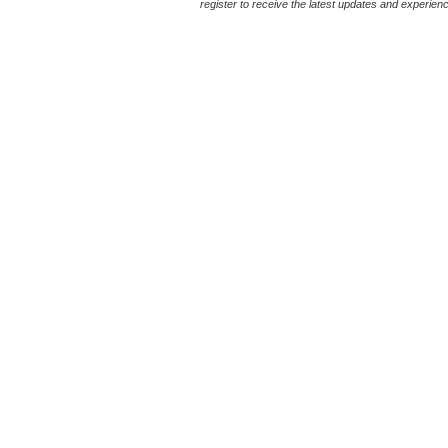
register to receive the latest updates and experience 