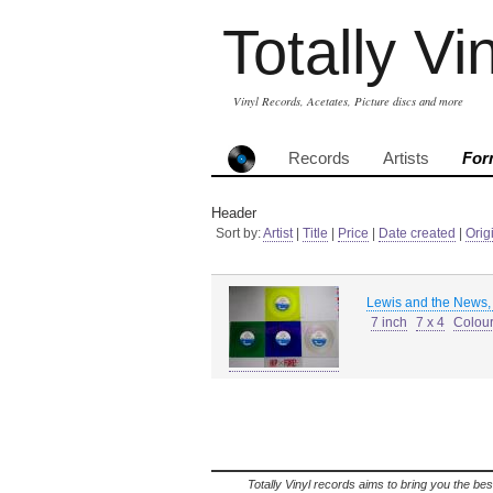
Totally Vi
Vinyl Records, Acetates, Picture discs and more
Records
Artists
For
Header
Sort by:
Artist
|
Title
|
Price
|
Date created
|
Orig
Lewis and the News,
7 inch
7 x 4
Colour
Totally Vinyl records aims to bring you the bes