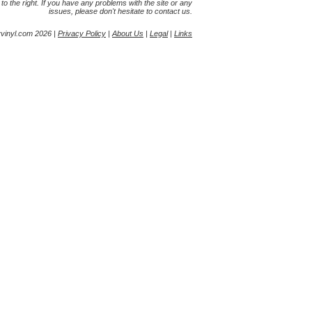
s to the right. If you have any problems with the site or any
issues, please don't hesitate to contact us.
yvinyl.com 2026 |
Privacy Policy
|
About Us
|
Legal
|
Links