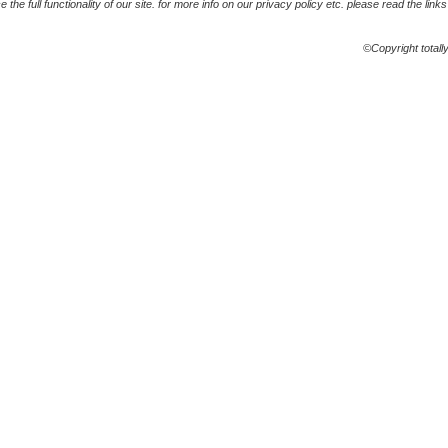
the full functionality of our site. for more info on our privacy policy etc. please read the link
©Copyright totall