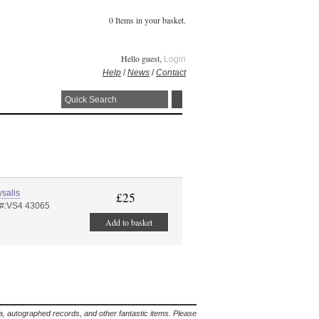
0 Items in your basket.
Hello guest,
Login
Help
/
News
/
Contact
salis
£25
 #:VS4 43065
Add to basket
lia, autographed records, and other fantastic items. Please