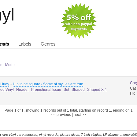
nyl
mats
Labels
Genres
in
|
Mode
Chry
-
 Huey
Hip to be square / Some of my lies are true
Cat
ed Vinyl
Header
Promotional Issue
Set
Shaped
Shaped X 4
UK
Page 1 of 1, showing 1 records out of 1 total, starting on record 1, ending on 1
<< previous
|
next >>
t rare vinyl, rare acetates, vinyl records, picture discs, 7 inch singles, LP albums, memorabi