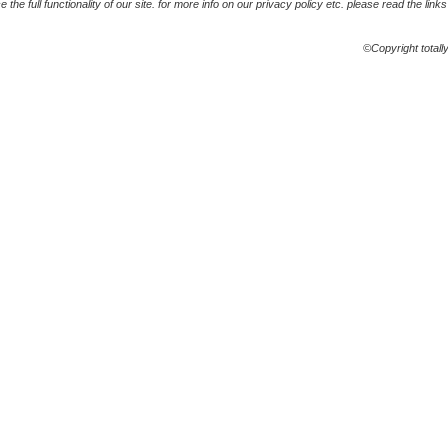
the full functionality of our site. for more info on our privacy policy etc. please read the link
©Copyright totall