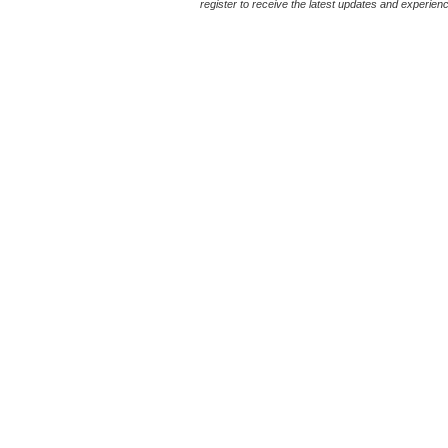
register to receive the latest updates and experience 