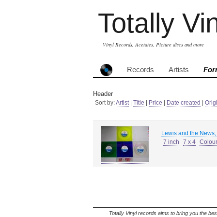
Totally Vi
Vinyl Records, Acetates, Picture discs and more
Records
Artists
For
Header
Sort by:
Artist
|
Title
|
Price
|
Date created
|
Orig
Lewis and the News,
7 inch
7 x 4
Colour
Totally Vinyl records aims to bring you the bes