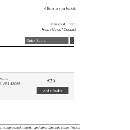
0 Items in your basket.
Hello guest,
Login
Help
/
News
/
Contact
salis
£25
 #:VS4 43065
Add to basket
lia, autographed records, and other fantastic items. Please