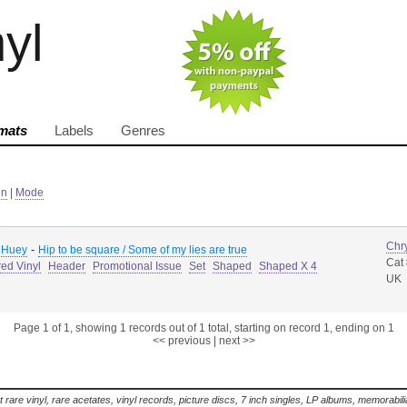
nyl
mats
Labels
Genres
in
|
Mode
Chry
-
 Huey
Hip to be square / Some of my lies are true
Cat
ed Vinyl
Header
Promotional Issue
Set
Shaped
Shaped X 4
UK
Page 1 of 1, showing 1 records out of 1 total, starting on record 1, ending on 1
<< previous
|
next >>
t rare vinyl, rare acetates, vinyl records, picture discs, 7 inch singles, LP albums, memorabi