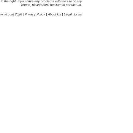
s to the right. If you have any problems with the site or any
issues, please don't hesitate to contact us.
yvinyl.com 2026 |
Privacy Policy
|
About Us
|
Legal
|
Links