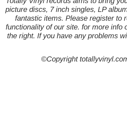
Totally Vinyl records aims to bring you
picture discs, 7 inch singles, LP alb
fantastic items. Please register to 
functionality of our site. for more info
the right. If you have any problems wit
©Copyright totallyvinyl.co