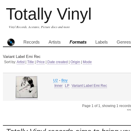
Totally Vinyl
Vinyl Records, Acetates, Picture discs and more
Records
Artists
Formats
Labels
Genres
Variant Label Emi Rec
Sort by:
Artist
|
Title
|
Price
|
Date created
|
Origin
|
Mode
-
U2
Boy
Inner
LP
Variant Label Emi Rec
Page 1 of 1, showing 1 records 
<<