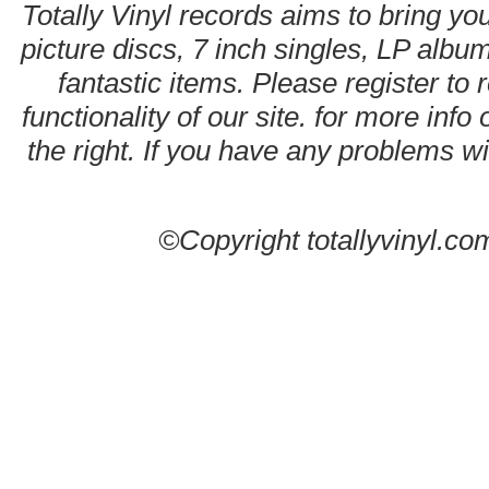
Totally Vinyl records aims to bring you
picture discs, 7 inch singles, LP alb
fantastic items. Please register to 
functionality of our site. for more info
the right. If you have any problems wit
©Copyright totallyvinyl.co