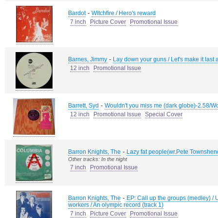
-
Bardot
Witchfire / Hero's reward
7 inch
Picture Cover
Promotional Issue
-
Barnes, Jimmy
Lay down your guns / Let's make it last a
12 inch
Promotional Issue
-
Barrett, Syd
Wouldn't you miss me (dark globe)-2.58/Wo
12 inch
Promotional Issue
Special Cover
-
Barron Knights, The
Lazy fat people(wr.Pete Townshen
Other tracks: In the night
7 inch
Promotional Issue
-
Barron Knights, The
EP: Call up the groups (medley) /
workers / An olympic record (track 1)
7 inch
Picture Cover
Promotional Issue