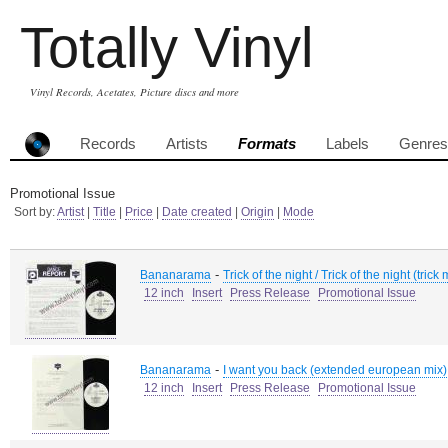
Totally Vinyl
Vinyl Records, Acetates, Picture discs and more
Records
Artists
Formats
Labels
Genres
Promotional Issue
Sort by:
Artist
|
Title
|
Price
|
Date created
|
Origin
|
Mode
-
Bananarama
Trick of the night / Trick of the night (trick
12 inch
Insert
Press Release
Promotional Issue
-
Bananarama
I want you back (extended european mix) 
12 inch
Insert
Press Release
Promotional Issue