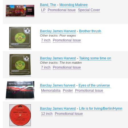
-
Band, The
Moondog Matinee
LP
Promotional Issue
Special Cover
-
Barclay James Harvest
Brother thrush
Other tracks: Poor wages
7 inch
Promotional Issue
-
Barclay James Harvest
Taking some time on
Other tracks: The iron maiden
7 inch
Promotional Issue
-
Barclay James harvest
Eyes of the universe
Memorabilia
Poster
Promotional Issue
-
Barclay James Harvest
Life is for living/Berlin/Hymn
12 inch
Promotional Issue