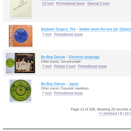
12 inch
Promotional Issue
Special Cover
-
Baytown Singers, The
Walkin down the line (wr. Dylan)/
7 inch
Promotional Issue
-
Be-Bop Deluxe
Electrical language
Other tracks: Surreal estate
7 inch
Picture Cover
Promotional Issue
-
Be-Bop Deluxe
Japan
Other tracks: Futuristic manifesto
7 inch
Promotional Issue
Page 13 of 208, showing 20 records ou
<< previous
|
9
|
10