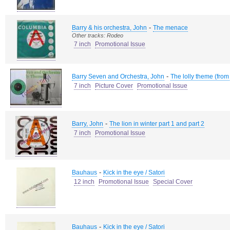
-
Barry & his orchestra, John
The menace
Other tracks: Rodeo
7 inch
Promotional Issue
-
Barry Seven and Orchestra, John
The lolly theme (from
7 inch
Picture Cover
Promotional Issue
-
Barry, John
The lion in winter part 1 and part 2
7 inch
Promotional Issue
-
Bauhaus
Kick in the eye / Satori
12 inch
Promotional Issue
Special Cover
-
Bauhaus
Kick in the eye / Satori