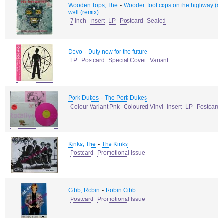
-
Wooden Tops, The
Wooden foot cops on the highway (a
well (remix)
7 inch
Insert
LP
Postcard
Sealed
-
Devo
Duty now for the future
LP
Postcard
Special Cover
Variant
-
Pork Dukes
The Pork Dukes
Colour Variant Pnk
Coloured Vinyl
Insert
LP
Postcar
-
Kinks, The
The Kinks
Postcard
Promotional Issue
-
Gibb, Robin
Robin Gibb
Postcard
Promotional Issue