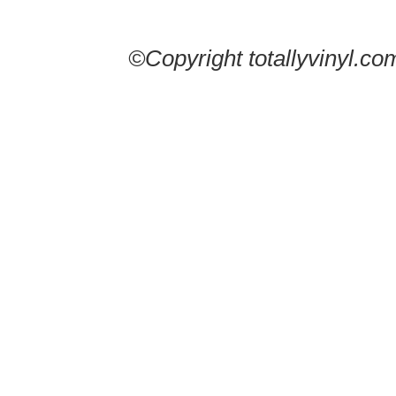
©Copyright totallyvinyl.co