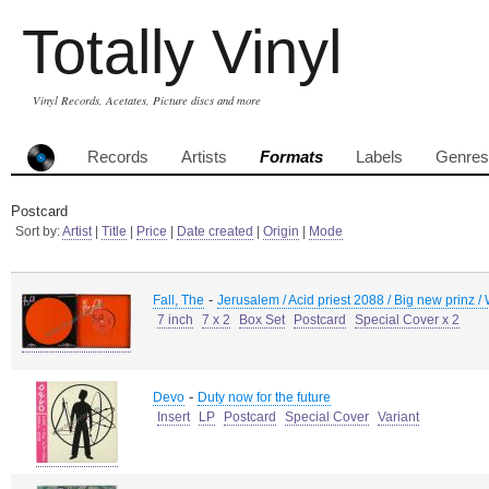
Totally Vinyl
Vinyl Records, Acetates, Picture discs and more
Records
Artists
Formats
Labels
Genres
Postcard
Sort by:
Artist
|
Title
|
Price
|
Date created
|
Origin
|
Mode
-
Fall, The
Jerusalem / Acid priest 2088 / Big new prinz /
7 inch
7 x 2
Box Set
Postcard
Special Cover x 2
-
Devo
Duty now for the future
Insert
LP
Postcard
Special Cover
Variant