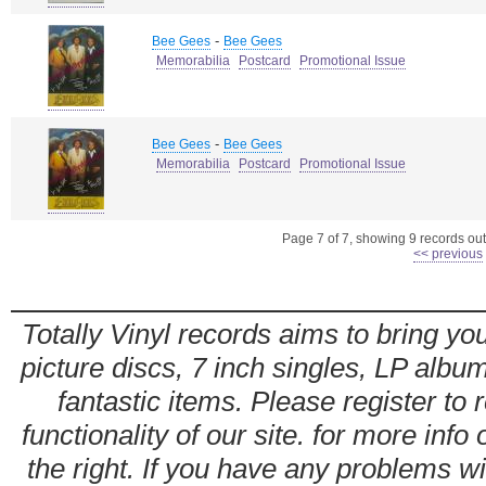
-
Bee Gees
Bee Gees
Memorabilia
Postcard
Promotional Issue
-
Bee Gees
Bee Gees
Memorabilia
Postcard
Promotional Issue
Page 7 of 7, showing 9 records out 
<< previous
Totally Vinyl records aims to bring you
picture discs, 7 inch singles, LP alb
fantastic items. Please register to 
functionality of our site. for more info
the right. If you have any problems wit