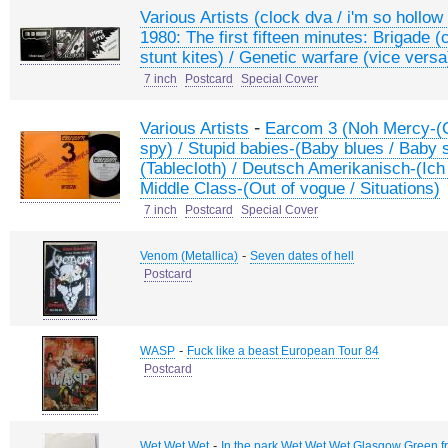
Various Artists (clock dva / i'm so hollow 
1980: The first fifteen minutes: Brigade (
stunt kites) / Genetic warfare (vice versa)
7 inch
Postcard
Special Cover
-
Various Artists
Earcom 3 (Noh Mercy-(Ca
spy) / Stupid babies-(Baby blues / Baby s
(Tablecloth) / Deutsch Amerikanisch-(Ich 
Middle Class-(Out of vogue / Situations)
7 inch
Postcard
Special Cover
-
Venom (Metallica)
Seven dates of hell
Postcard
-
WASP
Fuck like a beast European Tour 84
Postcard
-
Wet Wet Wet
In the park Wet Wet Wet Glasgow Green fr