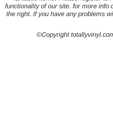
functionality of our site. for more info
the right. If you have any problems wit
©Copyright totallyvinyl.co