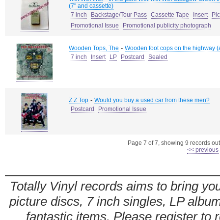
(7" and cassette)
7 inch
Backstage/Tour Pass
Cassette Tape
Insert
Pi
Promotional Issue
Promotional publicity photograph
-
Wooden Tops, The
Wooden foot cops on the highway (a
7 inch
Insert
LP
Postcard
Sealed
-
Z Z Top
Would you buy a used car from these men?
Postcard
Promotional Issue
Page 7 of 7, showing 9 records out 
<< previous
Totally Vinyl records aims to bring you
picture discs, 7 inch singles, LP alb
fantastic items. Please register to 