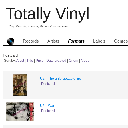
Totally Vinyl
Vinyl Records, Acetates, Picture discs and more
Records
Artists
Formats
Labels
Genres
Postcard
Sort by:
Artist
|
Title
|
Price
|
Date created
|
Origin
|
Mode
-
U2
The unforgettable fire
Postcard
-
U2
War
Postcard