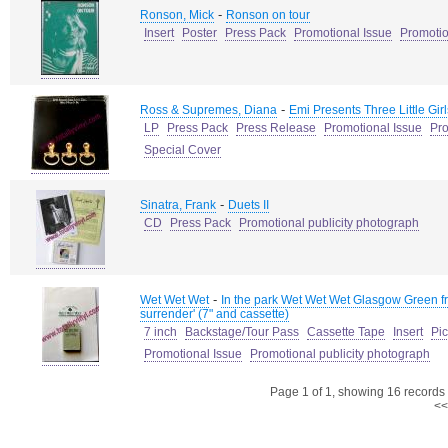
-
Ronson, Mick
Ronson on tour
Insert
Poster
Press Pack
Promotional Issue
Promotio
-
Ross & Supremes, Diana
Emi Presents Three Little Gir
LP
Press Pack
Press Release
Promotional Issue
Pro
Special Cover
-
Sinatra, Frank
Duets II
CD
Press Pack
Promotional publicity photograph
-
Wet Wet Wet
In the park Wet Wet Wet Glasgow Green fr
surrender' (7" and cassette)
7 inch
Backstage/Tour Pass
Cassette Tape
Insert
Pi
Promotional Issue
Promotional publicity photograph
Page 1 of 1, showing 16 records o
<<