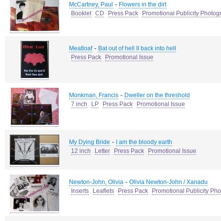
-
McCartney, Paul
Flowers in the dirt
Booklet
CD
Press Pack
Promotional Publicity Photog
-
Meatloaf
Bat out of hell II back into hell
Press Pack
Promotional Issue
-
Monkman, Francis
Dweller on the threshold
7 inch
LP
Press Pack
Promotional Issue
-
My Dying Bride
I am the bloody earth
12 inch
Letter
Press Pack
Promotional Issue
-
Newton-John, Olivia
Olivia Newton-John / Xanadu
Inserts
Leaflets
Press Pack
Promotional Publicity Ph