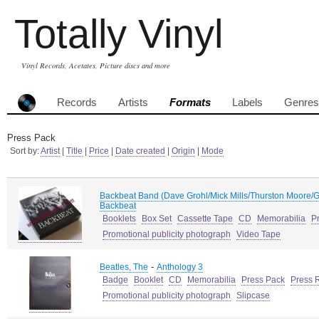
Totally Vinyl
Vinyl Records, Acetates, Picture discs and more
Records
Artists
Formats
Labels
Genres
Press Pack
Sort by:
Artist
|
Title
|
Price
|
Date created
|
Origin
|
Mode
Backbeat Band (Dave Grohl/Mick Mills/Thurston Moore/G
Backbeat
Booklets
Box Set
Cassette Tape
CD
Memorabilia
P
Promotional publicity photograph
Video Tape
-
Beatles, The
Anthology 3
Badge
Booklet
CD
Memorabilia
Press Pack
Press 
Promotional publicity photograph
Slipcase