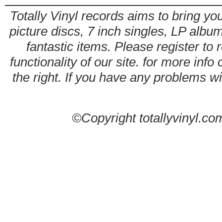
Totally Vinyl records aims to bring you
picture discs, 7 inch singles, LP alb
fantastic items. Please register to 
functionality of our site. for more info
the right. If you have any problems wit
©Copyright totallyvinyl.co