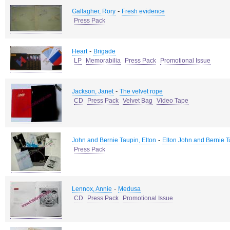
-
Gallagher, Rory
Fresh evidence
Press Pack
-
Heart
Brigade
LP
Memorabilia
Press Pack
Promotional Issue
-
Jackson, Janet
The velvet rope
CD
Press Pack
Velvet Bag
Video Tape
-
John and Bernie Taupin, Elton
Elton John and Bernie 
Press Pack
-
Lennox, Annie
Medusa
CD
Press Pack
Promotional Issue