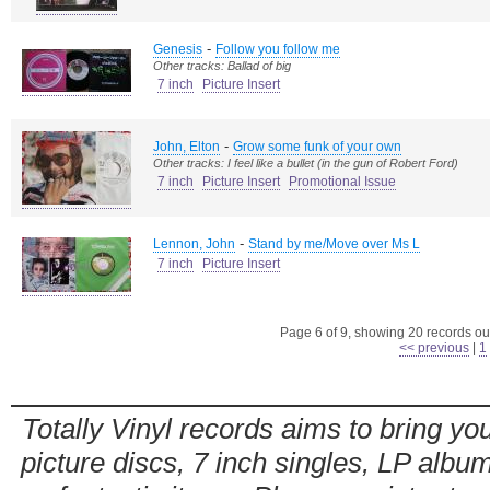
-
Genesis
Follow you follow me
Other tracks: Ballad of big
7 inch
Picture Insert
-
John, Elton
Grow some funk of your own
Other tracks: I feel like a bullet (in the gun of Robert Ford)
7 inch
Picture Insert
Promotional Issue
-
Lennon, John
Stand by me/Move over Ms L
7 inch
Picture Insert
Page 6 of 9, showing 20 records out
<< previous
|
1
Totally Vinyl records aims to bring you
picture discs, 7 inch singles, LP alb