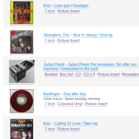
-
Kiss
Love gun / Hooligan
7 inch
Picture Insert
-
Stranglers, The
Nice 'n' sleazy / Shut up
7 inch
Picture Insert
-
Judas Priest
Judas Priest-The remasters: Sin after sin / 
machine / Unleashed in the east
Booklet
Box Set
CD
CD x 4
Picture Insert
Remaster
-
Badfinger
Day after day
Other tracks: Sweet tuesday morning
7 inch
Coloured Vinyl
Picture Insert
-
Kiss
Calling Dr Love / Take me
7 inch
Picture Insert