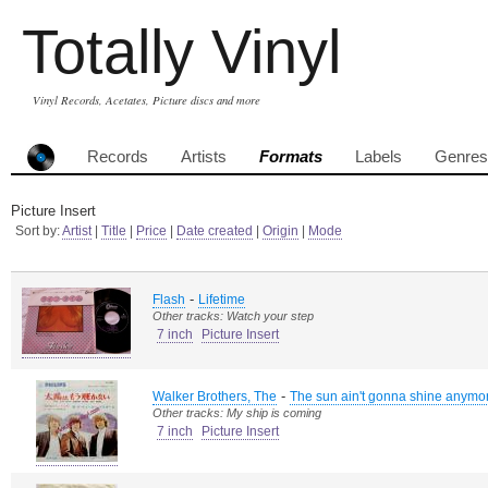
Totally Vinyl
Vinyl Records, Acetates, Picture discs and more
Records
Artists
Formats
Labels
Genres
Picture Insert
Sort by:
Artist
|
Title
|
Price
|
Date created
|
Origin
|
Mode
-
Flash
Lifetime
Other tracks: Watch your step
7 inch
Picture Insert
-
Walker Brothers, The
The sun ain't gonna shine anymo
Other tracks: My ship is coming
7 inch
Picture Insert