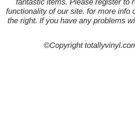
fantastic items. Please register to 
functionality of our site. for more info
the right. If you have any problems wit
©Copyright totallyvinyl.co