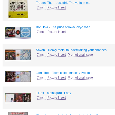
-
Troggs, The
Lost girl / The yella in me
7 inch
Picture Insert
-
Bon Jovi
The price of love/Tokyo road
7 inch
Picture Insert
-
Saxon
Heavy metal thunder/Taking your chances
7 inch
Picture Insert
Promotional Issue
-
Jam, The
Town called malice / Precious
7 inch
Picture Insert
Promotional Issue
-
T.Rex
Metal guru / Lady
7 inch
Picture Insert