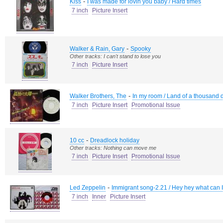
-
Kiss
I was made for lovin you baby / Hard times
7 inch
Picture Insert
-
Walker & Rain, Gary
Spooky
Other tracks: I can't stand to lose you
7 inch
Picture Insert
-
Walker Brothers, The
In my room / Land of a thousand
7 inch
Picture Insert
Promotional Issue
-
10 cc
Dreadlock holiday
Other tracks: Nothing can move me
7 inch
Picture Insert
Promotional Issue
-
Led Zeppelin
Immigrant song-2.21 / Hey hey what can 
7 inch
Inner
Picture Insert