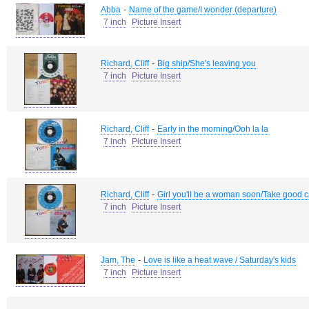
-
Abba
Name of the game/I wonder (departure)
7 inch
Picture Insert
-
Richard, Cliff
Big ship/She's leaving you
7 inch
Picture Insert
-
Richard, Cliff
Early in the morning/Ooh la la
7 inch
Picture Insert
-
Richard, Cliff
Girl you'll be a woman soon/Take good c
7 inch
Picture Insert
-
Jam, The
Love is like a heat wave / Saturday's kids
7 inch
Picture Insert