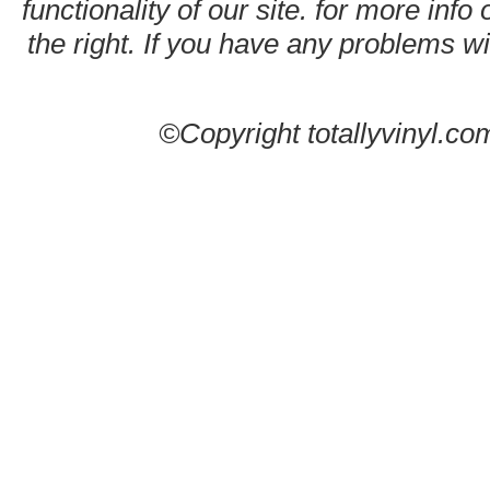
functionality of our site. for more info
the right. If you have any problems wit
©Copyright totallyvinyl.co