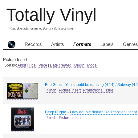
Totally Vinyl
Vinyl Records, Acetates, Picture discs and more
Records
Artists
Formats
Labels
Genres
Picture Insert
Sort by:
Artist
|
Title
|
Price
|
Date created
|
Origin
|
Mode
-
Bee Gees
You should be dancing (4.14) / Subway (4.
7 inch
Picture Insert
Promotional Issue
-
Deep Purple
Lady double dealer / You can't do it right
7 inch
Picture Insert