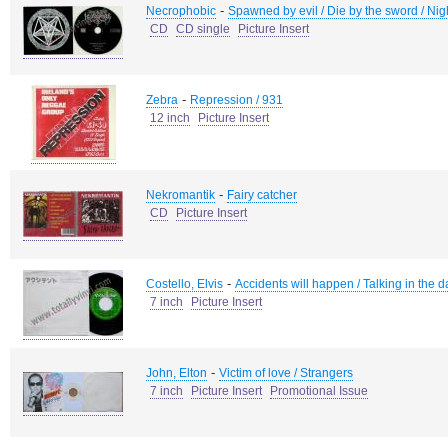
-
Necrophobic
Spawned by evil / Die by the sword / Night
CD
CD single
Picture Insert
-
Zebra
Repression / 931
12 inch
Picture Insert
-
Nekromantik
Fairy catcher
CD
Picture Insert
-
Costello, Elvis
Accidents will happen / Talking in the
7 inch
Picture Insert
-
John, Elton
Victim of love / Strangers
7 inch
Picture Insert
Promotional Issue