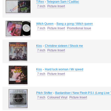
-
T.Rex
Telegram Sam / Cadilac
7 inch
Picture Insert
-
Witch Queen
Bang a gong / Witch queen
7 inch
Picture Insert
Promotional Issue
-
Kiss
Christine sixteen / Shock me
7 inch
Picture Insert
-
Kiss
Hard luck woman / Mr speed
7 inch
Picture Insert
-
Pitch Shifter
Bastardiser / New Flesh P.S.I. (Long Li
7 inch
Coloured Vinyl
Picture Insert