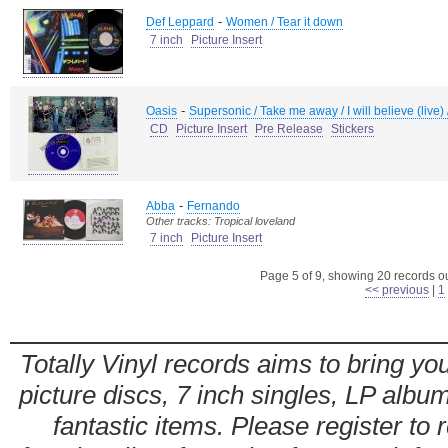
-
Def Leppard
Women / Tear it down
7 inch
Picture Insert
-
Oasis
Supersonic / Take me away / I will believe (live
CD
Picture Insert
Pre Release
Stickers
-
Abba
Fernando
Other tracks: Tropical loveland
7 inch
Picture Insert
Page 5 of 9, showing 20 records out
<< previous
|
1
Totally Vinyl records aims to bring you
picture discs, 7 inch singles, LP alb
fantastic items. Please register to 