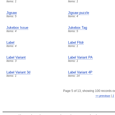
Items: 1
Items: 1
Jigsaw
Jigsaw puzzle
Items: 5
Items: 4
Jukebox Issue
Jukebox Tag
Items: 4
Items: 5
Label
Label Fltdr
Items: 4
Items: 1
Label Variant
Label Variant PA
Items: 3
Items: 1
Label Variant 3d
Label Variant 4P
Items: 1
Items: 14
Page 5 of 13, showing 100 records out
|
<< previous
1