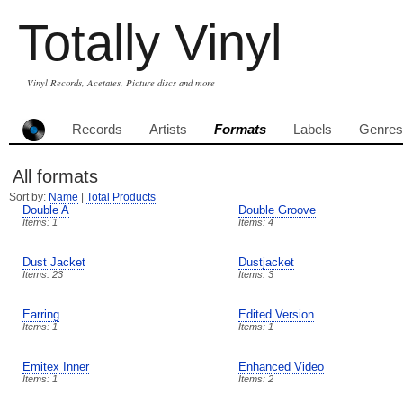
Totally Vinyl
Vinyl Records, Acetates, Picture discs and more
Records
Artists
Formats
Labels
Genres
All formats
Sort by:
Name
|
Total Products
Double A
Double Groove
Items: 1
Items: 4
Dust Jacket
Dustjacket
Items: 23
Items: 3
Earring
Edited Version
Items: 1
Items: 1
Emitex Inner
Enhanced Video
Items: 1
Items: 2