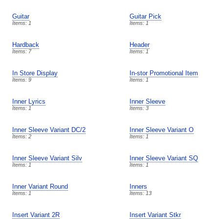
Guitar
Guitar Pick
Items: 1
Items: 1
Hardback
Header
Items: 7
Items: 1
In Store Display
In-stor Promotional Item
Items: 9
Items: 1
Inner Lyrics
Inner Sleeve
Items: 1
Items: 3
Inner Sleeve Variant DC/2
Inner Sleeve Variant O
Items: 2
Items: 1
Inner Sleeve Variant Silv
Inner Sleeve Variant SQ
Items: 1
Items: 1
Inner Variant Round
Inners
Items: 1
Items: 13
Insert Variant 2R
Insert Variant Stkr