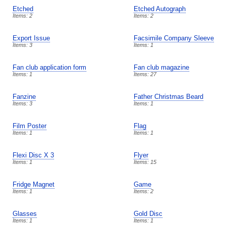
Etched
Etched Autograph
Items: 2
Items: 2
Export Issue
Facsimile Company Sleeve
Items: 3
Items: 1
Fan club application form
Fan club magazine
Items: 1
Items: 27
Fanzine
Father Christmas Beard
Items: 3
Items: 1
Film Poster
Flag
Items: 1
Items: 1
Flexi Disc X 3
Flyer
Items: 1
Items: 15
Fridge Magnet
Game
Items: 1
Items: 2
Glasses
Gold Disc
Items: 1
Items: 1