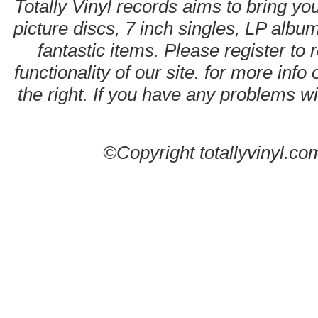
Totally Vinyl records aims to bring you
picture discs, 7 inch singles, LP alb
fantastic items. Please register to 
functionality of our site. for more info
the right. If you have any problems wit
©Copyright totallyvinyl.co