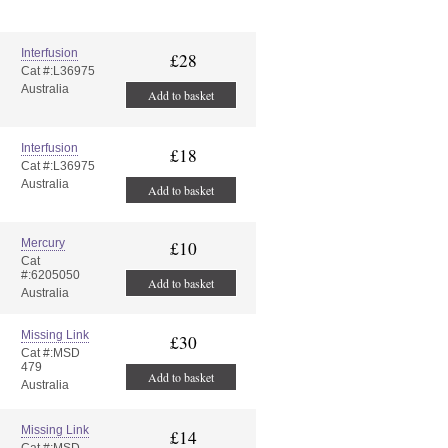
Interfusion
£28
Cat #:L36975
Australia
Add to basket
Interfusion
£18
Cat #:L36975
Australia
Add to basket
Mercury
£10
Cat
#:6205050
Add to basket
Australia
Missing Link
£30
Cat #:MSD
479
Add to basket
Australia
Missing Link
£14