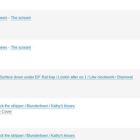
-
hees
The scream
-
hees
The scream
Surface down under EP: Rat trap / Lookin after no 1 / Like clockwork / Diamond
ck the stripper / Blundertown / Kathy's kisses
e Cover
ck the stripper / Blundertown / Kathy's kisses