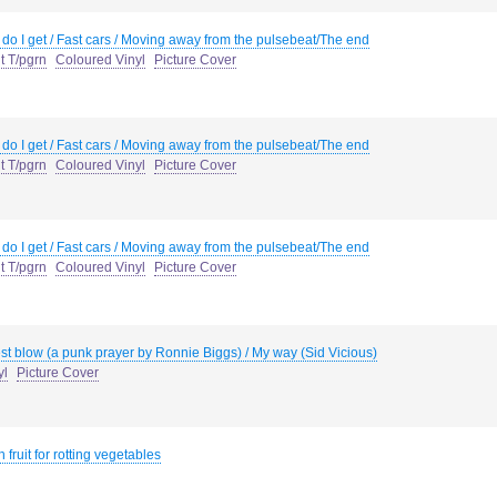
do I get / Fast cars / Moving away from the pulsebeat/The end
t T/pgrn
Coloured Vinyl
Picture Cover
do I get / Fast cars / Moving away from the pulsebeat/The end
t T/pgrn
Coloured Vinyl
Picture Cover
do I get / Fast cars / Moving away from the pulsebeat/The end
t T/pgrn
Coloured Vinyl
Picture Cover
st blow (a punk prayer by Ronnie Biggs) / My way (Sid Vicious)
yl
Picture Cover
 fruit for rotting vegetables