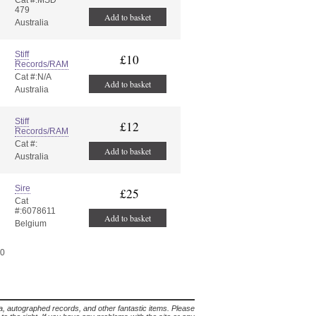
Cat #:MSD
479
Add to basket
Australia
Stiff
£10
Records/RAM
Cat #:N/A
Add to basket
Australia
Stiff
£12
Records/RAM
Cat #:
Add to basket
Australia
Sire
£25
Cat
#:6078611
Add to basket
Belgium
20
lia, autographed records, and other fantastic items. Please