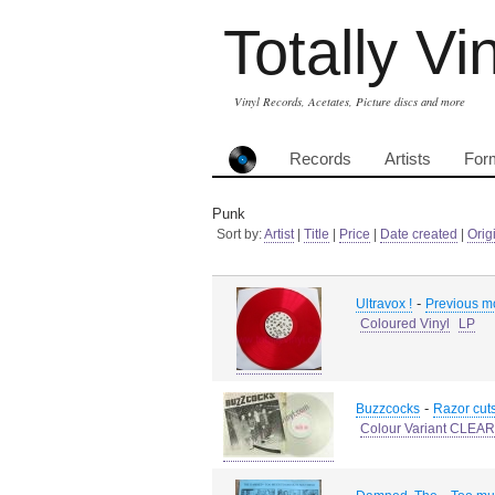
Totally Vi
Vinyl Records, Acetates, Picture discs and more
Records
Artists
For
Punk
Sort by:
Artist
|
Title
|
Price
|
Date created
|
Orig
-
Ultravox !
Previous m
Coloured Vinyl
LP
-
Buzzcocks
Razor cut
Colour Variant CLEAR