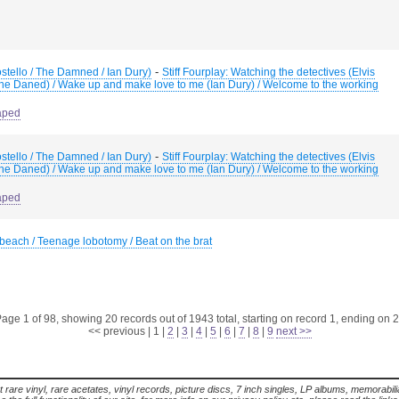
-
Costello / The Damned / Ian Dury)
Stiff Fourplay: Watching the detectives (Elvis
The Daned) / Wake up and make love to me (Ian Dury) / Welcome to the working
aped
-
Costello / The Damned / Ian Dury)
Stiff Fourplay: Watching the detectives (Elvis
The Daned) / Wake up and make love to me (Ian Dury) / Welcome to the working
aped
each / Teenage lobotomy / Beat on the brat
age 1 of 98, showing 20 records out of 1943 total, starting on record 1, ending on 
<< previous
|
1
|
2
|
3
|
4
|
5
|
6
|
7
|
8
|
9
next >>
t rare vinyl, rare acetates, vinyl records, picture discs, 7 inch singles, LP albums, memorabi