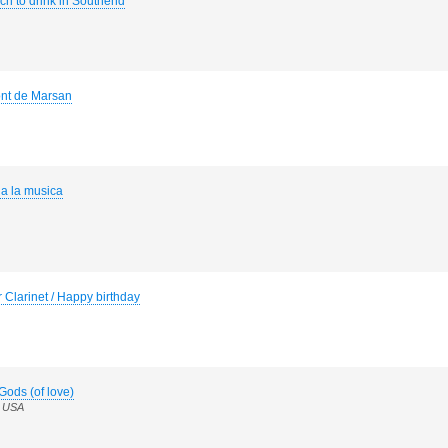
h to drink in Southend
ont de Marsan
a la musica
 Clarinet / Happy birthday
Gods (of love)
n USA