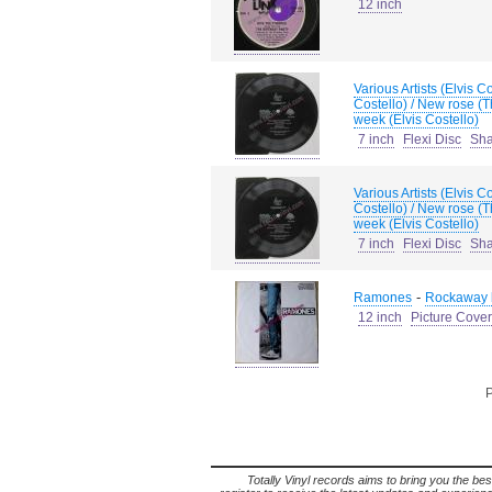
12 inch
Various Artists (Elvis 
Costello) / New rose (
week (Elvis Costello)
7 inch
Flexi Disc
Sh
Various Artists (Elvis 
Costello) / New rose (
week (Elvis Costello)
7 inch
Flexi Disc
Sh
-
Ramones
Rockaway b
12 inch
Picture Cover
P
Totally Vinyl records aims to bring you the bes