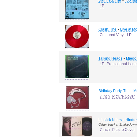
-
Damned, The
Too muc
LP
-
Clash, The
Live at M
Coloured Vinyl
LP
-
Talking Heads
Miedo 
LP
Promotional Issue
-
Birthday Party, The
Mr
7 inch
Picture Cover
-
Lipstick killers
Hindu 
Other tracks: Shakedow
7 inch
Picture Cover