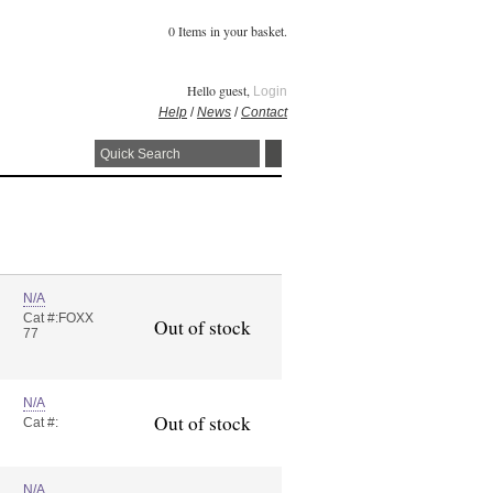
0 Items in your basket.
Hello guest,
Login
Help
/
News
/
Contact
N/A
Cat #:FOXX
Out of stock
77
N/A
Out of stock
Cat #:
N/A