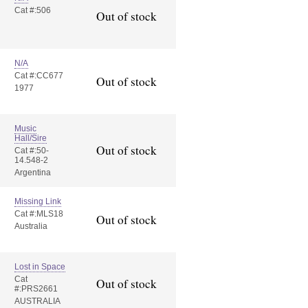
Cat #:506
Out of stock
N/A
Cat #:CC677
Out of stock
1977
Music
Hall/Sire
Out of stock
Cat #:50-
14.548-2
Argentina
Missing Link
Cat #:MLS18
Out of stock
Australia
Lost in Space
Cat
Out of stock
#:PRS2661
AUSTRALIA