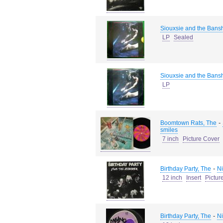
Siouxsie and the Bans
LP
Sealed
Siouxsie and the Bans
LP
-
Boomtown Rats, The
smiles
7 inch
Picture Cover
-
Birthday Party, The
Ni
12 inch
Insert
Pictur
-
Birthday Party, The
Ni