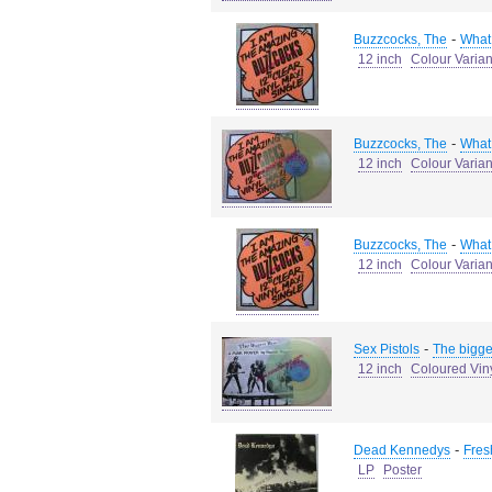
-
Buzzcocks, The
What 
12 inch
Colour Varian
-
Buzzcocks, The
What 
12 inch
Colour Varian
-
Buzzcocks, The
What 
12 inch
Colour Varian
-
Sex Pistols
The bigge
12 inch
Coloured Vin
-
Dead Kennedys
Fresh
LP
Poster