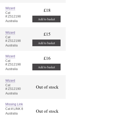
Wizard
£18
Cat
#:ZS12198
Add to basket
Australia
Wizard
£15
Cat
#:ZS12198
Add to basket
Australia
Wizard
£16
Cat
#:ZS12198
Add to basket
Australia
Wizard
Cat
Out of stock
#:ZS12190
Australia
Missing Link
Cat #:LINK 8
Out of stock
Australia