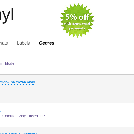
nyl
mats
Labels
Genres
in
|
Mode
otion-The frozen ones
s
Coloured Vinyl
Insert
LP