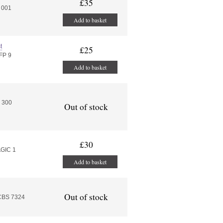
£35
 001
Add to basket
t
£25
FP 9
Add to basket
 300
Out of stock
£30
AGIC 1
Add to basket
Out of stock
 CBS 7324