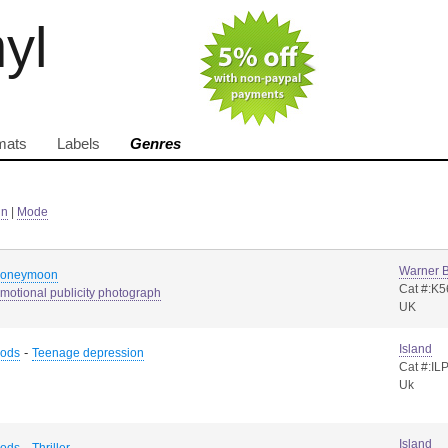
nyl
mats
Labels
Genres
in
|
Mode
Warner B
honeymoon
Cat #:K
motional publicity photograph
UK
Island
-
Rods
Teenage depression
Cat #:IL
Uk
Island
-