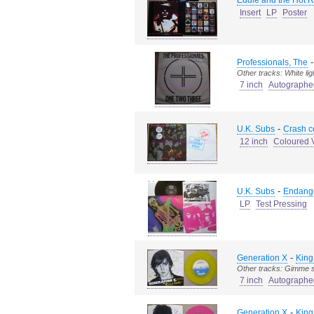
Eddie and the Hot 
Insert
LP
Poster
Professionals, The
Other tracks: White lig
7 inch
Autographe
-
U.K. Subs
Crash c
12 inch
Coloured V
-
U.K. Subs
Endang
LP
Test Pressing
-
Generation X
King
Other tracks: Gimme s
7 inch
Autographe
-
Generation X
King