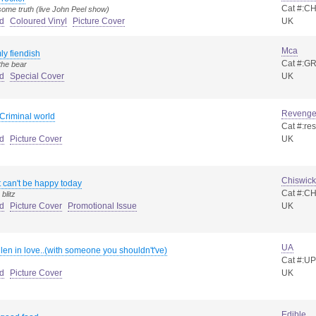
Cat #:C
ome truth (live John Peel show)
d
Coloured Vinyl
Picture Cover
UK
Mca
ly fiendish
Cat #:GR
the bear
d
Special Cover
UK
Reveng
Criminal world
Cat #:re
d
Picture Cover
UK
Chiswick
st can't be happy today
Cat #:CH
blitz
d
Picture Cover
Promotional Issue
UK
UA
llen in love..(with someone you shouldn't've)
Cat #:U
d
Picture Cover
UK
Edible