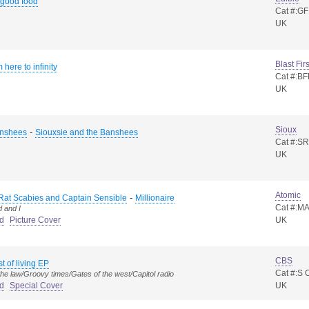
 good food
Cat #:GF
UK
Blast Firs
 here to infinity
Cat #:BF
UK
Sioux
-
anshees
Siouxsie and the Banshees
Cat #:SR
UK
Atomic
-
Rat Scabies and Captain Sensible
Millionaire
Cat #:M
d and I
d
Picture Cover
UK
CBS
t of living EP
Cat #:S
 the law/Groovy times/Gates of the west/Capitol radio
d
Special Cover
UK