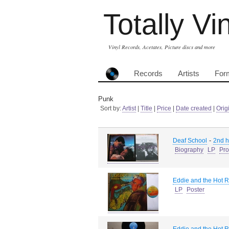
Totally Vi
Vinyl Records, Acetates, Picture discs and more
Records
Artists
For
Punk
Sort by:
Artist
|
Title
|
Price
|
Date created
|
Orig
-
Deaf School
2nd 
Biography
LP
Pro
Eddie and the Hot 
LP
Poster