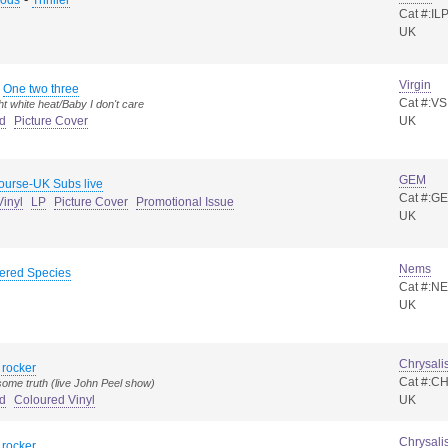
Rods
Thriller
Cat #:IL
UK
Virgin
-
One two three
Cat #:VS
ht white heat/Baby I don't care
d
Picture Cover
UK
GEM
ourse-UK Subs live
Cat #:G
inyl
LP
Picture Cover
Promotional Issue
UK
Nems
ered Species
Cat #:N
UK
Chrysali
 rocker
Cat #:C
ome truth (live John Peel show)
d
Coloured Vinyl
UK
Chrysali
 rocker