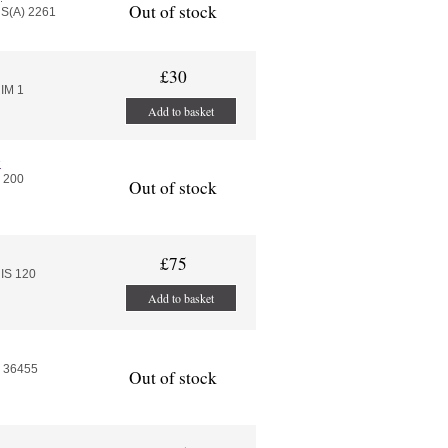
Out of stock
HS(A) 2261
£30
IM 1
Add to basket
e
s 200
Out of stock
£75
IS 120
Add to basket
P 36455
Out of stock