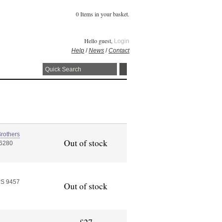
0 Items in your basket.
Hello guest,
Login
Help
/
News
/
Contact
rothers
Out of stock
56280
PS 9457
Out of stock