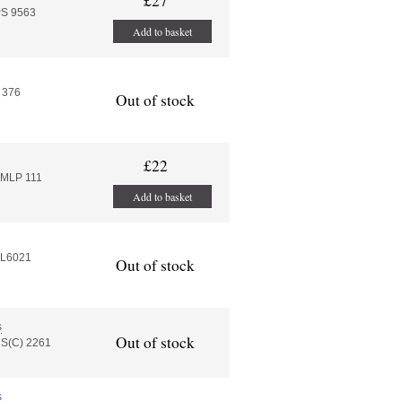
£27
PS 9563
Add to basket
 376
Out of stock
£22
EMLP 111
Add to basket
EL6021
Out of stock
s
Out of stock
HS(C) 2261
s