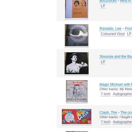
-
Buzzcocks
Best in
LP
-
Ranaldo, Lee
From
Coloured Vinyl
LP
Siouxsie and the B
LP
Magic Michael with 
Other tracks: My frien
7 inch
Autographe
-
Clash, The
The cos
Other tracks: I fought
7 inch
Autographe