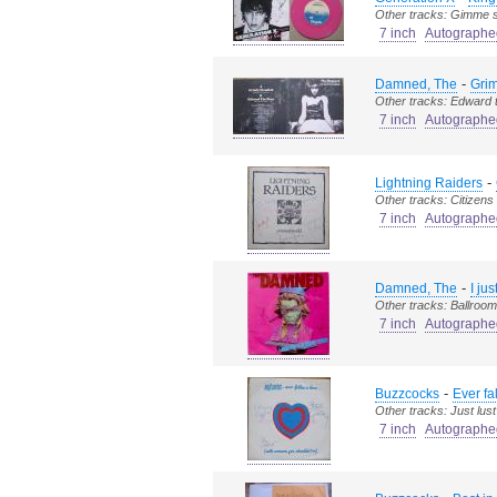
Other tracks: Gimme s
7 inch
Autographe
-
Damned, The
Grim
Other tracks: Edward 
7 inch
Autographe
-
Lightning Raiders
Other tracks: Citizens
7 inch
Autographe
-
Damned, The
I ju
Other tracks: Ballroom 
7 inch
Autographe
-
Buzzcocks
Ever fa
Other tracks: Just lust
7 inch
Autographe