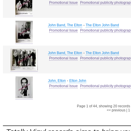
Promotional Issue
Promotional publicity photogra
-
John Band, The Elton
The Elton John Band
Promotional Issue
Promotional publicity photogra
-
John Band, The Elton
The Elton John Band
Promotional Issue
Promotional publicity photogra
-
John, Elton
Elton John
Promotional Issue
Promotional publicity photogra
Page 1 of 44, showing 20 records o
<< previous
|
1