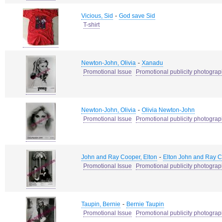
-
Vicious, Sid
God save Sid
T-shirt
-
Newton-John, Olivia
Xanadu
Promotional Issue
Promotional publicity photogra
-
Newton-John, Olivia
Olivia Newton-John
Promotional Issue
Promotional publicity photogra
-
John and Ray Cooper, Elton
Elton John and Ray 
Promotional Issue
Promotional publicity photogra
-
Taupin, Bernie
Bernie Taupin
Promotional Issue
Promotional publicity photogra