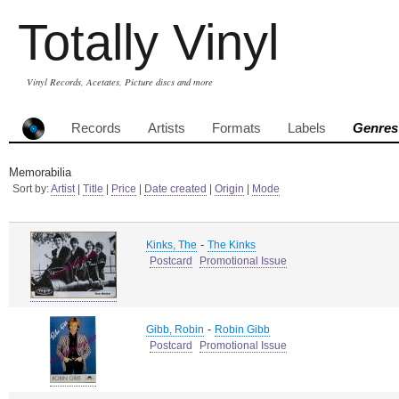
Totally Vinyl
Vinyl Records, Acetates, Picture discs and more
Records
Artists
Formats
Labels
Genres
Memorabilia
Sort by:
Artist
|
Title
|
Price
|
Date created
|
Origin
|
Mode
-
Kinks, The
The Kinks
Postcard
Promotional Issue
-
Gibb, Robin
Robin Gibb
Postcard
Promotional Issue