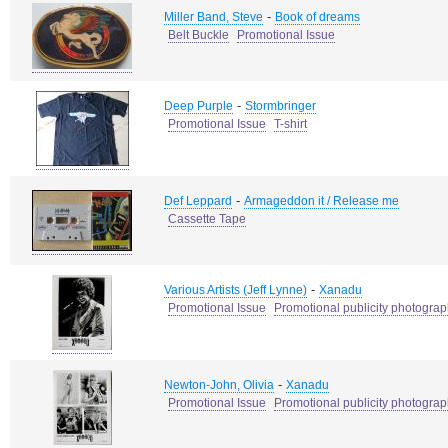
-
Miller Band, Steve
Book of dreams
Belt Buckle
Promotional Issue
-
Deep Purple
Stormbringer
Promotional Issue
T-shirt
-
Def Leppard
Armageddon it / Release me
Cassette Tape
-
Various Artists (Jeff Lynne)
Xanadu
Promotional Issue
Promotional publicity photogra
-
Newton-John, Olivia
Xanadu
Promotional Issue
Promotional publicity photogra