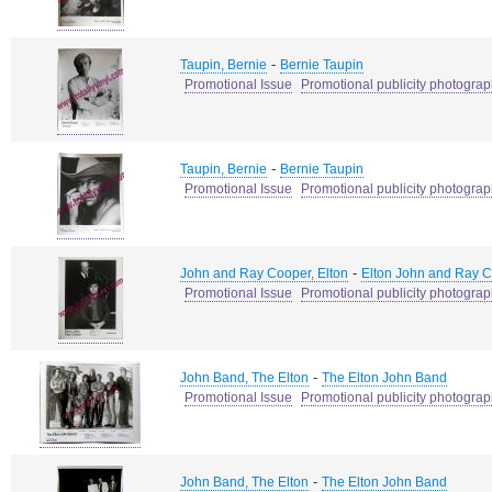
-
Taupin, Bernie
Bernie Taupin
Promotional Issue
Promotional publicity photogra
-
Taupin, Bernie
Bernie Taupin
Promotional Issue
Promotional publicity photogra
-
John and Ray Cooper, Elton
Elton John and Ray 
Promotional Issue
Promotional publicity photogra
-
John Band, The Elton
The Elton John Band
Promotional Issue
Promotional publicity photogra
-
John Band, The Elton
The Elton John Band