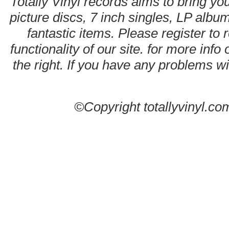
Totally Vinyl records aims to bring you
picture discs, 7 inch singles, LP alb
fantastic items. Please register to 
functionality of our site. for more info
the right. If you have any problems wit
©Copyright totallyvinyl.co