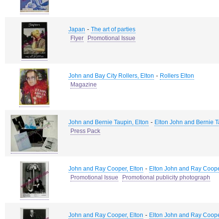
-
Japan
The art of parties
Flyer
Promotional Issue
-
John and Bay City Rollers, Elton
Rollers Elton
Magazine
-
John and Bernie Taupin, Elton
Elton John and Bernie 
Press Pack
-
John and Ray Cooper, Elton
Elton John and Ray Coop
Promotional Issue
Promotional publicity photograph
-
John and Ray Cooper, Elton
Elton John and Ray Coop