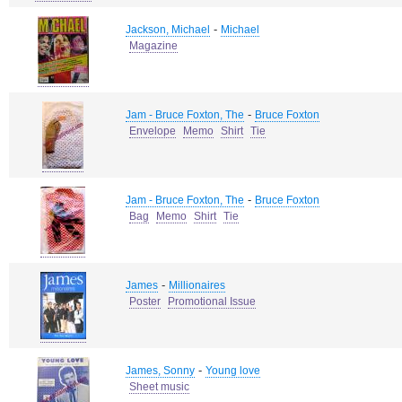
-
Jackson, Michael
Michael
Magazine
-
Jam - Bruce Foxton, The
Bruce Foxton
Envelope
Memo
Shirt
Tie
-
Jam - Bruce Foxton, The
Bruce Foxton
Bag
Memo
Shirt
Tie
-
James
Millionaires
Poster
Promotional Issue
-
James, Sonny
Young love
Sheet music