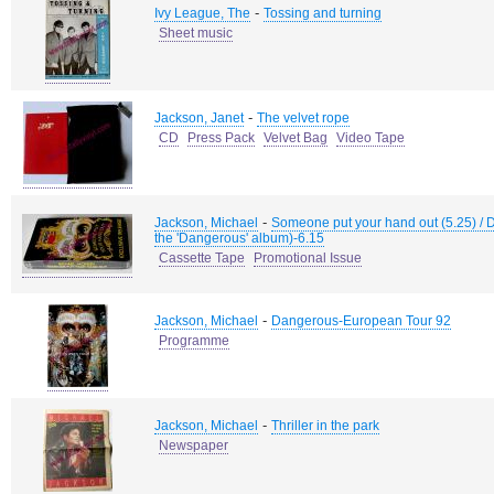
-
Ivy League, The
Tossing and turning
Sheet music
-
Jackson, Janet
The velvet rope
CD
Press Pack
Velvet Bag
Video Tape
-
Jackson, Michael
Someone put your hand out (5.25) / 
the 'Dangerous' album)-6.15
Cassette Tape
Promotional Issue
-
Jackson, Michael
Dangerous-European Tour 92
Programme
-
Jackson, Michael
Thriller in the park
Newspaper