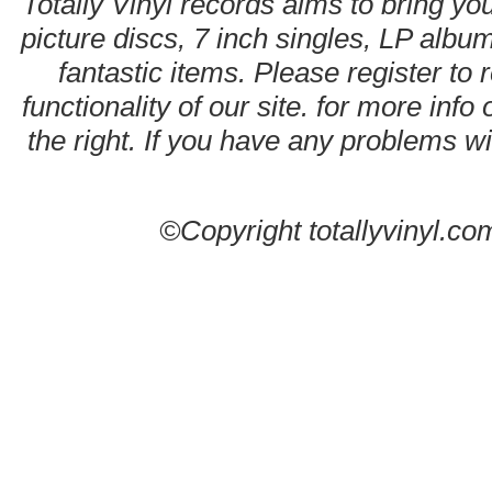
Totally Vinyl records aims to bring you
picture discs, 7 inch singles, LP alb
fantastic items. Please register to 
functionality of our site. for more info
the right. If you have any problems wit
©Copyright totallyvinyl.co