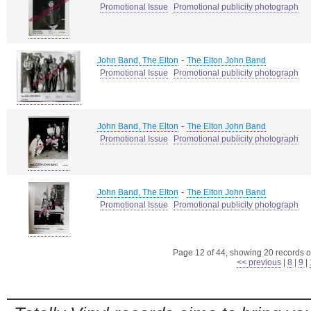
Promotional Issue
Promotional publicity photograph
-
John Band, The Elton
The Elton John Band
Promotional Issue
Promotional publicity photograph
-
John Band, The Elton
The Elton John Band
Promotional Issue
Promotional publicity photograph
-
John Band, The Elton
The Elton John Band
Promotional Issue
Promotional publicity photograph
Page 12 of 44, showing 20 records ou
<< previous
|
8
|
9
|