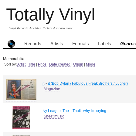
Totally Vinyl
Vinyl Records, Acetates, Picture discs and more
Records
Artists
Formats
Labels
Genres
Memorabilia
Sort by:
Artist
|
Title
|
Price
|
Date created
|
Origin
|
Mode
-
it
it (Bob Dylan / Fabulous Freak Brothers / Lucifer)
Magazine
-
Ivy League, The
That's why I'm crying
Sheet music