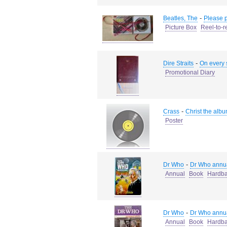
-
Beatles, The
Please 
Picture Box
Reel-to-r
-
Dire Straits
On every 
Promotional Diary
-
Crass
Christ the alb
Poster
-
Dr Who
Dr Who annu
Annual
Book
Hardb
-
Dr Who
Dr Who annu
Annual
Book
Hardb