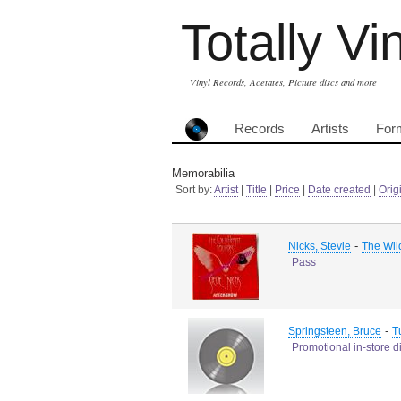
Totally Vi
Vinyl Records, Acetates, Picture discs and more
Records
Artists
For
Memorabilia
Sort by:
Artist
|
Title
|
Price
|
Date created
|
Orig
-
Nicks, Stevie
The Wil
Pass
-
Springsteen, Bruce
T
Promotional in-store d