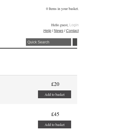
0 Items in your basket.
Hello guest,
Login
Help
/
News
/
Contact
£20
Add to basket
£45
Add to basket