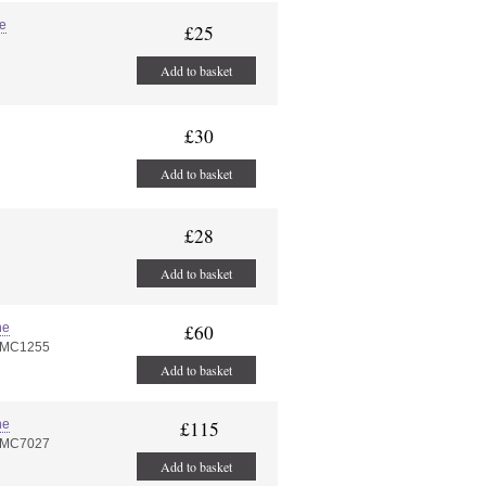
ye
£25
Add to basket
£30
Add to basket
£28
Add to basket
ne
£60
PMC1255
Add to basket
ne
£115
PMC7027
Add to basket