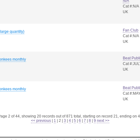
N/A
Cat #:N/A
UK
Fan Club
large quantity)
Cat #:N/A
UK
Beat Publ
onkees monthly
Cat #:JUL
UK
Beat Publ
onkees monthly
Cat #:MAY
UK
age 2 of 44, showing 20 records out of 871 total, starting on record 21, ending on 
<< previous
|
1
|
2
|
3
|
4
|
5
|
6
|
7
|
8
|
9
next >>