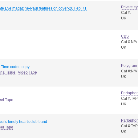
Private e
ate Eye magazine-Paul features on cover-26 Feb '71
Cat #:
UK
CBS
Cat #:N/A
UK
Polygram
-Time coded copy
Cat #:N/A
nal Issue
Video Tape
UK
Parlopho
Cat #:TA
eel Tape
UK
Parlopho
er's lonely hearts club band
Cat #:TA
eel Tape
UK