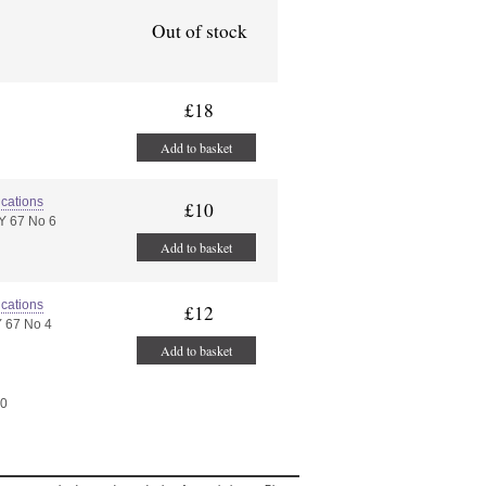
Out of stock
£18
Add to basket
ications
£10
Y 67 No 6
Add to basket
ications
£12
 67 No 4
Add to basket
40