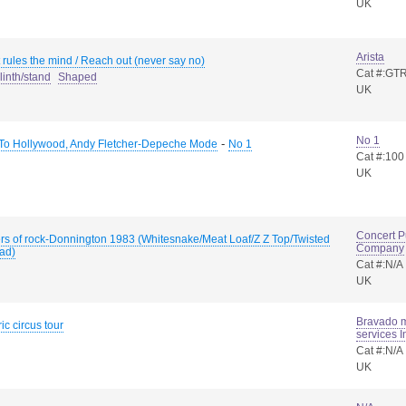
UK
Arista
rules the mind / Reach out (never say no)
Cat #:GT
linth/stand
Shaped
UK
No 1
-
 To Hollywood, Andy Fletcher-Depeche Mode
No 1
Cat #:100
UK
Concert P
rs of rock-Donnington 1983 (Whitesnake/Meat Loaf/Z Z Top/Twisted
Company
ad)
Cat #:N/A
UK
Bravado 
ric circus tour
services I
Cat #:N/A
UK