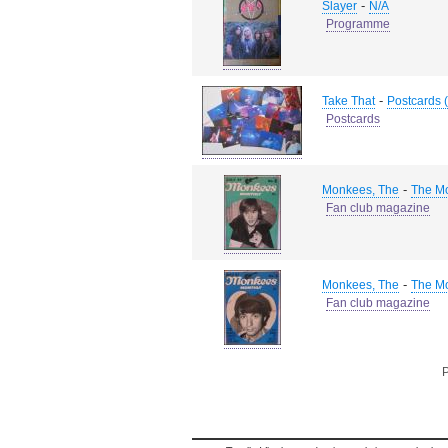
-
Slayer
N/A
Programme
-
Take That
Postcards (
Postcards
-
Monkees, The
The M
Fan club magazine
-
Monkees, The
The M
Fan club magazine
P