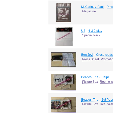
-
McCartney, Paul
Priv
Magazine
-
U2
4 U 2 play
Special Pack
-
Bon Jovi
Cross roads
Press Sheet
Promotio
-
Beatles, The
Help!
Picture Box
Reel-to-r
-
Beatles, The
Sgt Pepp
Picture Box
Reel-to-r