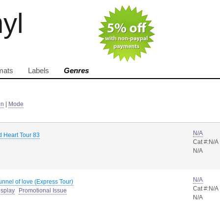
nyl
mats
Labels
Genres
in
|
Mode
N/A
d Heart Tour 83
Cat #:N/A
N/A
N/A
unnel of love (Express Tour)
Cat #:N/A
isplay
Promotional Issue
N/A