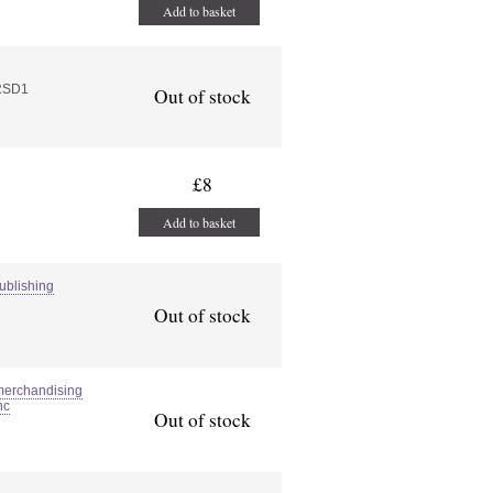
Add to basket
RSD1
Out of stock
£8
Add to basket
ublishing
Out of stock
merchandising
nc
Out of stock