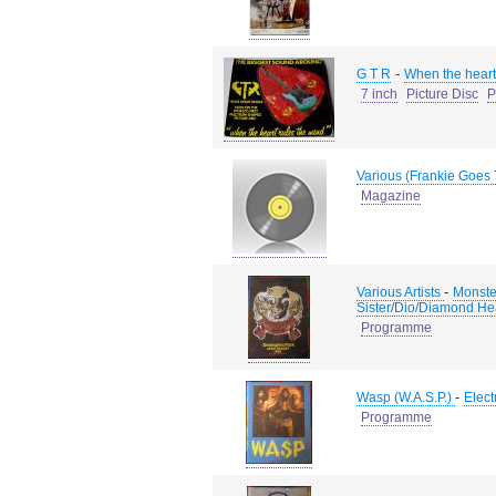
-
G T R
When the heart 
7 inch
Picture Disc
P
Various (Frankie Goes
Magazine
-
Various Artists
Monste
Sister/Dio/Diamond He
Programme
-
Wasp (W.A.S.P.)
Elect
Programme