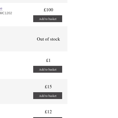
ne
£100
PMC1202
Add to basket
Out of stock
£1
Add to basket
£15
Add to basket
£12