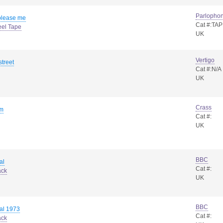
Parlopho
please me
Cat #:TA
eel Tape
UK
Vertigo
street
Cat #:N/A
UK
Crass
um
Cat #:
UK
BBC
al
Cat #:
ack
UK
BBC
al 1973
Cat #:
ack