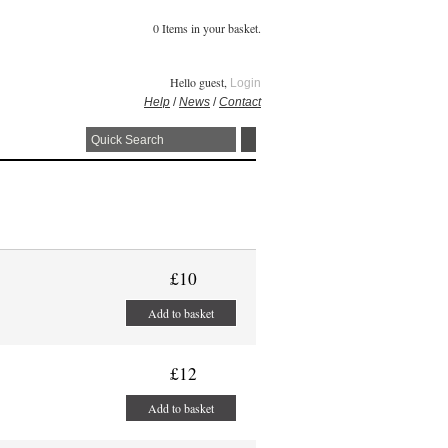
0 Items in your basket.
Hello guest,
Login
Help
/
News
/
Contact
£10
Add to basket
£12
Add to basket