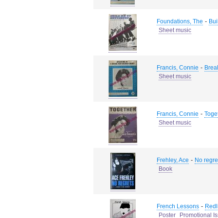
-
Foundations, The
Bui
Sheet music
-
Francis, Connie
Brea
Sheet music
-
Francis, Connie
Toge
Sheet music
-
Frehley, Ace
No regre
Book
-
French Lessons
Redl
Poster
Promotional I