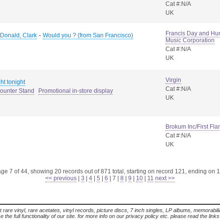
Cat #:N/A
UK
Francis Day and Hun
-
Donald, Clark
Would you ? (from San Francisco)
Music Corporation
Cat #:N/A
UK
Virgin
ht tonight
Cat #:N/A
Counter Stand
Promotional in-store display
UK
Brokum Inc/First Fl
Cat #:N/A
UK
ge 7 of 44, showing 20 records out of 871 total, starting on record 121, ending on 
<< previous
|
3
|
4
|
5
|
6
|
7
|
8
|
9
|
10
|
11
next >>
t rare vinyl, rare acetates, vinyl records, picture discs, 7 inch singles, LP albums, memorabi
the full functionality of our site. for more info on our privacy policy etc. please read the link