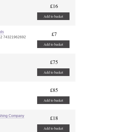
£16
Add to basket
rds
£7
82 74321962692
Add to basket
£75
Add to basket
£85
Add to basket
lishing Company
£18
Add to basket