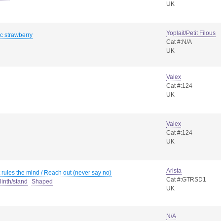
UK
Yoplait/Petit Filous
c strawberry
Cat #:N/A
UK
Valex
Cat #:124
UK
Valex
Cat #:124
UK
Arista
rules the mind / Reach out (never say no)
Cat #:GTRSD1
linth/stand
Shaped
UK
N/A