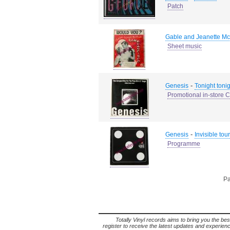
Patch
Gable and Jeanette Mc
Sheet music
-
Genesis
Tonight tonig
Promotional in-store 
-
Genesis
Invisible tour
Programme
Pa
Totally Vinyl records aims to bring you the bes
register to receive the latest updates and experience 