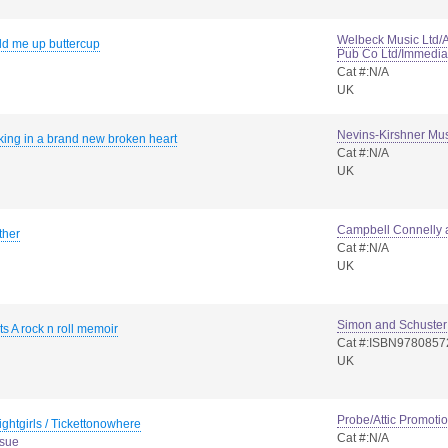
Welbeck Music Ltd/
ld me up buttercup
Pub Co Ltd/Immedia
Cat #:N/A
UK
Nevins-Kirshner Mus
king in a brand new broken heart
Cat #:N/A
UK
Campbell Connelly 
ther
Cat #:N/A
UK
Simon and Schuster
ts A rock n roll memoir
Cat #:ISBN978085
UK
Probe/Attic Promoti
ightgirls / Tickettonowhere
Cat #:N/A
ssue