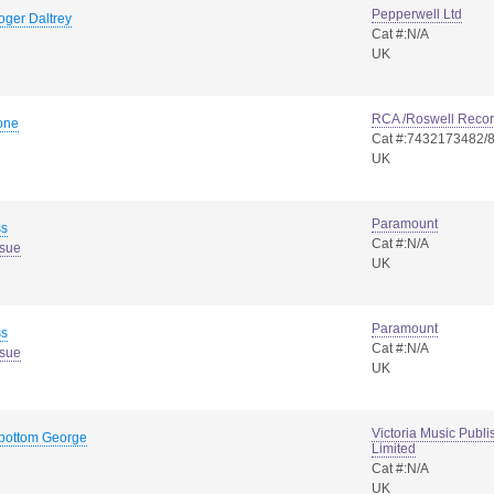
Pepperwell Ltd
oger Daltrey
Cat #:N/A
UK
RCA /Roswell Reco
one
Cat #:7432173482/
UK
Paramount
ss
Cat #:N/A
ssue
UK
Paramount
ss
Cat #:N/A
ssue
UK
Victoria Music Pub
-bottom George
Limited
Cat #:N/A
UK