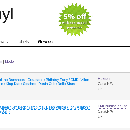
nyl
mats
Labels
Genres
in
|
Mode
Flexipop
 the Banshees - Creatures / Birthday Party / OMD / Alien
e / King Kurt / Southern Death Cult / Belle Stars
Cat #:N/A
UK
EMI Publishing Ltd
Queen / Jeff Beck / Yardbirds / Deep Purple / Tony Ashton /
e Ash)
Cat #:N/A
UK