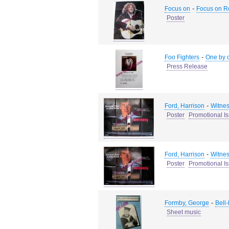
-
Focus on
Focus on R
Poster
-
Foo Fighters
One by 
Press Release
-
Ford, Harrison
Witne
Poster
Promotional I
-
Ford, Harrison
Witne
Poster
Promotional I
-
Formby, George
Bell
Sheet music