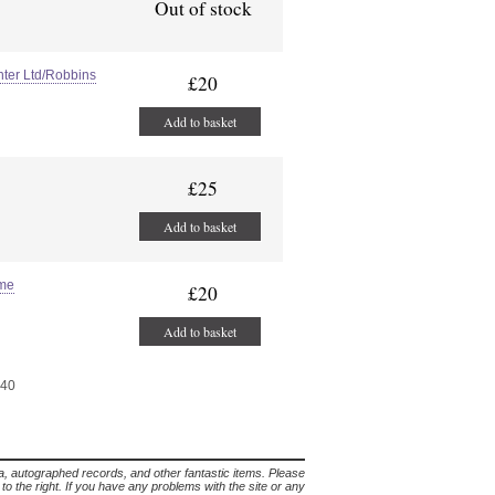
Out of stock
ter Ltd/Robbins
£20
Add to basket
£25
Add to basket
ame
£20
Add to basket
140
lia, autographed records, and other fantastic items. Please
s to the right. If you have any problems with the site or any