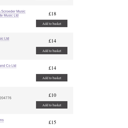
A Scroeder Music
£18
te Music Ltd
Add to basket
ic Ltd
£14
Add to basket
and Co Ltd
£14
Add to basket
£10
7204776
Add to basket
ons
£15