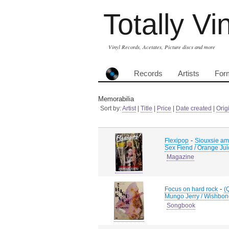
Totally Vi
Vinyl Records, Acetates, Picture discs and more
Records
Artists
For
Memorabilia
Sort by:
Artist
|
Title
|
Price
|
Date created
|
Orig
-
Flexipop
Siouxsie amd
Sex Fiend / Orange Juic
Magazine
-
Focus on hard rock
(
Mungo Jerry / Wishbon
Songbook