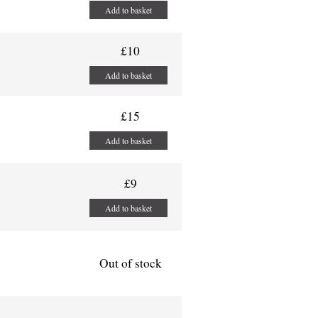
Add to basket
£10
Add to basket
£15
Add to basket
£9
Add to basket
Out of stock