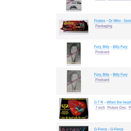
-
Frubes
Dr Who - Soni
Packaging
-
Fury, Billy
Billy Fury
Postcard
-
Fury, Billy
Billy Fury
Postcard
-
G T R
When the heart 
7 inch
Picture Disc
P
-
G-Force
G-Force