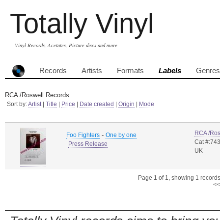
Totally Vinyl
Vinyl Records, Acetates, Picture discs and more
Records
Artists
Formats
Labels
Genres
RCA /Roswell Records
Sort by:
Artist
|
Title
|
Price
|
Date created
|
Origin
|
Mode
RCA /Ros
-
Foo Fighters
One by one
Cat #:74
Press Release
UK
Page 1 of 1, showing 1 records 
<<