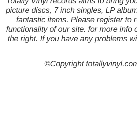
Totally Vinyl records aims to bring you
picture discs, 7 inch singles, LP alb
fantastic items. Please register to 
functionality of our site. for more info
the right. If you have any problems wit
©Copyright totallyvinyl.co