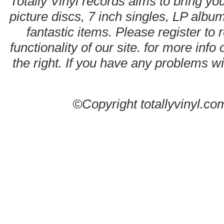
Totally Vinyl records aims to bring you
picture discs, 7 inch singles, LP alb
fantastic items. Please register to 
functionality of our site. for more info
the right. If you have any problems wit
©Copyright totallyvinyl.co