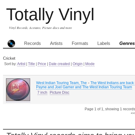
Totally Vinyl
Vinyl Records, Acetates, Picture discs and more
Records
Artists
Formats
Labels
Genres
Cricket
Sort by:
Artist
|
Title
|
Price
|
Date created
|
Origin
|
Mode
-
West Indian Touring Team, The
The West Indians are back 
Payne and Joel Garner and The West Indian Touring Team
7 inch
Picture Disc
Page 1 of 1, showing 1 records 
<<