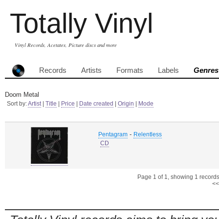
Totally Vinyl
Vinyl Records, Acetates, Picture discs and more
Records
Artists
Formats
Labels
Genres
Doom Metal
Sort by:
Artist
|
Title
|
Price
|
Date created
|
Origin
|
Mode
-
Pentagram
Relentless
CD
Page 1 of 1, showing 1 records 
<<