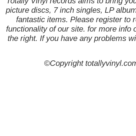
Totally Vinyl records aims to bring you
picture discs, 7 inch singles, LP alb
fantastic items. Please register to 
functionality of our site. for more info
the right. If you have any problems wit
©Copyright totallyvinyl.co