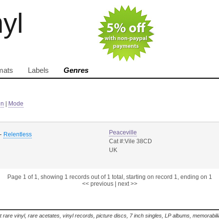
nyl
mats
Labels
Genres
in
|
Mode
Peaceville
-
Relentless
Cat #:Vile 38CD
UK
Page 1 of 1, showing 1 records out of 1 total, starting on record 1, ending on 1
<< previous
|
next >>
t rare vinyl, rare acetates, vinyl records, picture discs, 7 inch singles, LP albums, memorabi