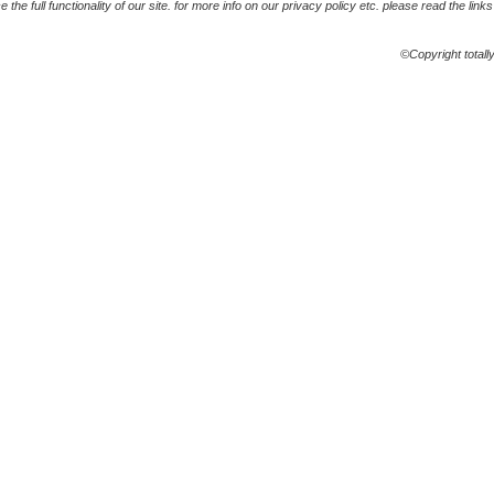
the full functionality of our site. for more info on our privacy policy etc. please read the link
©Copyright totall