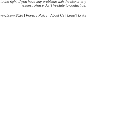
s to the right. If you have any problems with the site or any
issues, please don't hesitate to contact us.
yvinyl.com 2026 |
Privacy Policy
|
About Us
|
Legal
|
Links