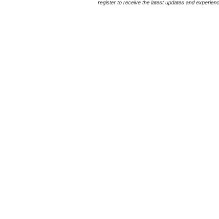
register to receive the latest updates and experience 