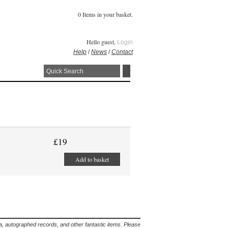
0 Items in your basket.
Hello guest,
Login
Help
/
News
/
Contact
£19
Add to basket
lia, autographed records, and other fantastic items. Please