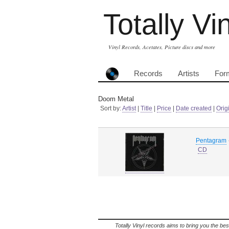
Totally Vi
Vinyl Records, Acetates, Picture discs and more
Records
Artists
For
Doom Metal
Sort by:
Artist
|
Title
|
Price
|
Date created
|
Orig
Pentagram
CD
Totally Vinyl records aims to bring you the bes