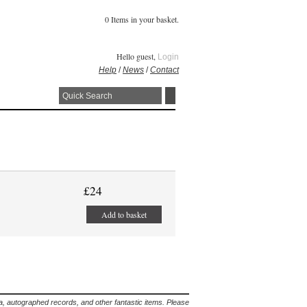
0 Items in your basket.
Hello guest,
Login
Help
/
News
/
Contact
£24
Add to basket
lia, autographed records, and other fantastic items. Please