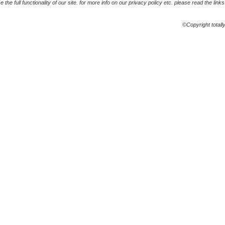
the full functionality of our site. for more info on our privacy policy etc. please read the link
©Copyright totall