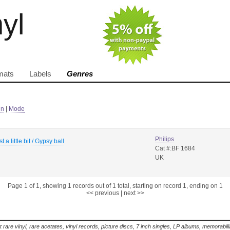
nyl
mats
Labels
Genres
in
|
Mode
Philips
t a little bit / Gypsy ball
Cat #:BF 1684
UK
Page 1 of 1, showing 1 records out of 1 total, starting on record 1, ending on 1
<< previous
|
next >>
t rare vinyl, rare acetates, vinyl records, picture discs, 7 inch singles, LP albums, memorabi