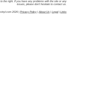
s to the right. If you have any problems with the site or any
issues, please don't hesitate to contact us.
yvinyl.com 2026 |
Privacy Policy
|
About Us
|
Legal
|
Links