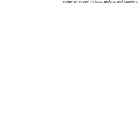
register to receive the latest updates and experience 