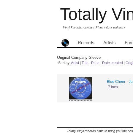
Totally Vi
Vinyl Records, Acetates, Picture discs and more
Records
Artists
For
Original Company Sleeve
Sort by:
Artist
|
Title
|
Price
|
Date created
|
Orig
-
Blue Cheer
Jus
7 inch
Totally Vinyl records aims to bring you the bes