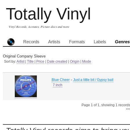
Totally Vinyl
Vinyl Records, Acetates, Picture discs and more
Records
Artists
Formats
Labels
Genres
Original Company Sleeve
Sort by:
Artist
|
Title
|
Price
|
Date created
|
Origin
|
Mode
-
Blue Cheer
Just a little bit / Gypsy ball
7 inch
Page 1 of 1, showing 1 records 
<<