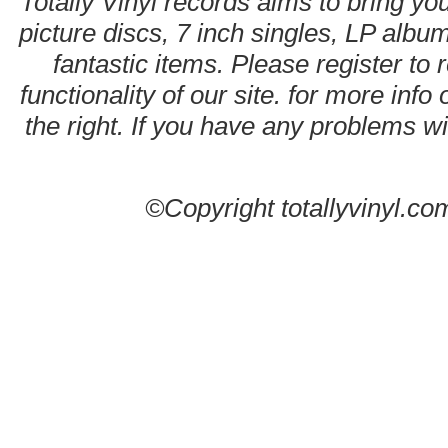
Totally Vinyl records aims to bring you
picture discs, 7 inch singles, LP alb
fantastic items. Please register to 
functionality of our site. for more info
the right. If you have any problems wit
©Copyright totallyvinyl.co