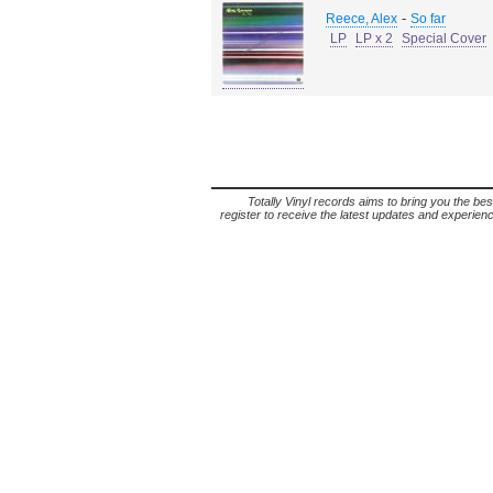
-
Reece, Alex
So far
LP
LP x 2
Special Cover
Totally Vinyl records aims to bring you the bes
register to receive the latest updates and experience 