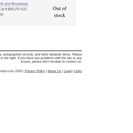
4th and Broadway
Out of
Cat #:BRLPD 621
stock
UK
lia, autographed records, and other fantastic items. Please
s to the right. If you have any problems with the site or any
issues, please don't hesitate to contact us.
yvinyl.com 2026 |
Privacy Policy
|
About Us
|
Legal
|
Links