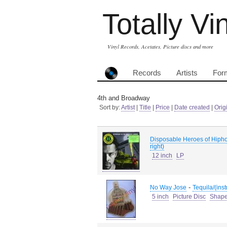
Totally Vi
Vinyl Records, Acetates, Picture discs and more
Records
Artists
For
4th and Broadway
Sort by:
Artist
|
Title
|
Price
|
Date created
|
Orig
Disposable Heroes of Hipho
right)
12 inch
LP
-
No Way Jose
Tequila/(ins
5 inch
Picture Disc
Shap