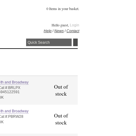
0 Items in your basket.
Hello guest,
Login
Help
/
News
/
Contact
4th and Broadway
Out of
Cat #:BRLPX
5945122591
stock
UK
4th and Broadway
Out of
Cat #:PBRW28
stock
UK