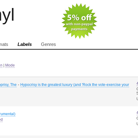
nyl
mats
Labels
Genres
in
|
Mode
-
prisy, The
Hypocrisy is the greatest luxury (and 'Rock the vote-exercise your
trumental)
ed