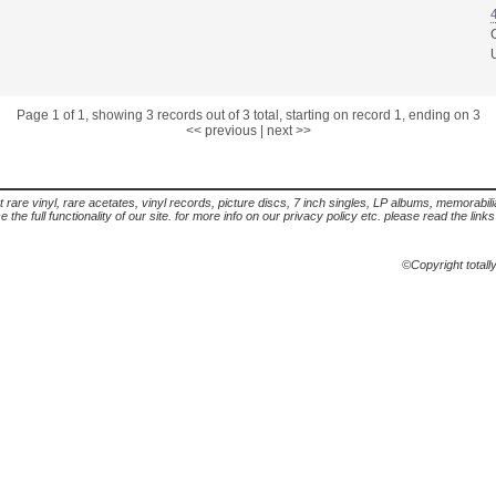
Page 1 of 1, showing 3 records out of 3 total, starting on record 1, ending on 3
<< previous
|
next >>
t rare vinyl, rare acetates, vinyl records, picture discs, 7 inch singles, LP albums, memorabi
the full functionality of our site. for more info on our privacy policy etc. please read the link
©Copyright totall