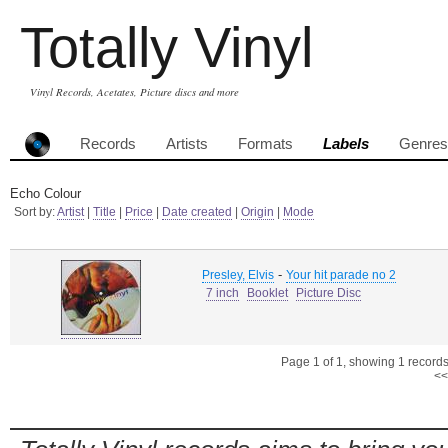
Totally Vinyl
Vinyl Records, Acetates, Picture discs and more
Records
Artists
Formats
Labels
Genres
Echo Colour
Sort by:
Artist
|
Title
|
Price
|
Date created
|
Origin
|
Mode
-
Presley, Elvis
Your hit parade no 2
7 inch
Booklet
Picture Disc
Page 1 of 1, showing 1 records 
<<