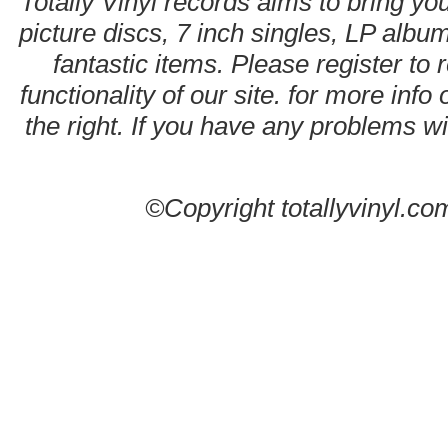
Totally Vinyl records aims to bring you
picture discs, 7 inch singles, LP alb
fantastic items. Please register to 
functionality of our site. for more info
the right. If you have any problems wit
©Copyright totallyvinyl.co