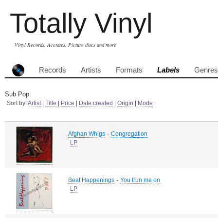
Totally Vinyl
Vinyl Records, Acetates, Picture discs and more
Records
Artists
Formats
Labels
Genres
Sub Pop
Sort by:
Artist
|
Title
|
Price
|
Date created
|
Origin
|
Mode
-
Afghan Whigs
Congregation
LP
-
Beat Happenings
You trun me on
LP