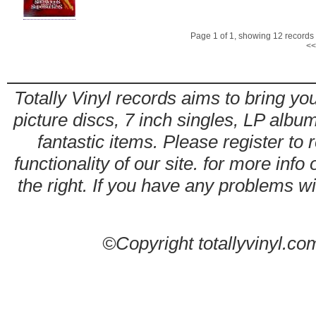
Page 1 of 1, showing 12 records o
<<
Totally Vinyl records aims to bring you
picture discs, 7 inch singles, LP alb
fantastic items. Please register to 
functionality of our site. for more info
the right. If you have any problems wit
©Copyright totallyvinyl.co