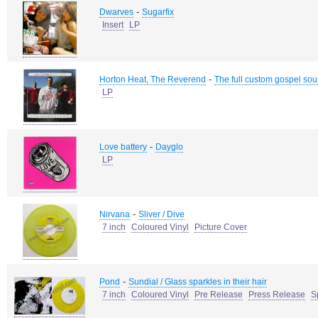
-
Dwarves
Sugarfix
Insert
LP
-
Horton Heat, The Reverend
The full custom gospel sou
LP
-
Love battery
Dayglo
LP
-
Nirvana
Sliver / Dive
7 inch
Coloured Vinyl
Picture Cover
-
Pond
Sundial / Glass sparkles in their hair
7 inch
Coloured Vinyl
Pre Release
Press Release
S