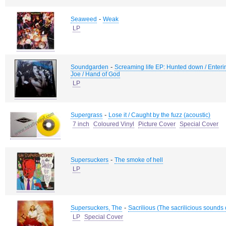
-
Seaweed
Weak
LP
-
Soundgarden
Screaming life EP: Hunted down / Entering 
Joe / Hand of God
LP
-
Supergrass
Lose it / Caught by the fuzz (acoustic)
7 inch
Coloured Vinyl
Picture Cover
Special Cover
-
Supersuckers
The smoke of hell
LP
-
Supersuckers, The
Sacrilious (The sacrilicious sounds
LP
Special Cover