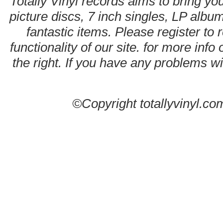
Totally Vinyl records aims to bring you
picture discs, 7 inch singles, LP alb
fantastic items. Please register to 
functionality of our site. for more info
the right. If you have any problems wit
©Copyright totallyvinyl.co