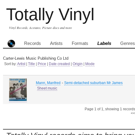
Totally Vinyl
Vinyl Records, Acetates, Picture discs and more
Records
Artists
Formats
Labels
Genres
Carter-Lewis Music Publishing Co Ltd
Sort by:
Artist
|
Title
|
Price
|
Date created
|
Origin
|
Mode
-
Mann, Manfred
Semi-detached suburban Mr James
Sheet music
Page 1 of 1, showing 1 records 
<<