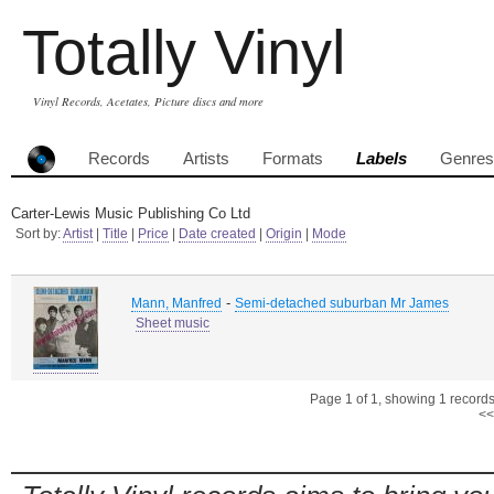
Totally Vinyl
Vinyl Records, Acetates, Picture discs and more
Records
Artists
Formats
Labels
Genres
Carter-Lewis Music Publishing Co Ltd
Sort by:
Artist
|
Title
|
Price
|
Date created
|
Origin
|
Mode
-
Mann, Manfred
Semi-detached suburban Mr James
Sheet music
Page 1 of 1, showing 1 records 
<<