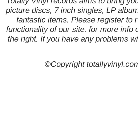
Totally Vinyl records aims to bring you
picture discs, 7 inch singles, LP alb
fantastic items. Please register to 
functionality of our site. for more info
the right. If you have any problems wit
©Copyright totallyvinyl.co