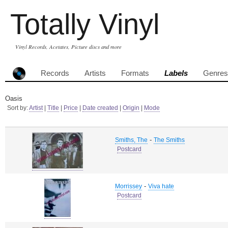
Totally Vinyl
Vinyl Records, Acetates, Picture discs and more
Records
Artists
Formats
Labels
Genres
Oasis
Sort by:
Artist
|
Title
|
Price
|
Date created
|
Origin
|
Mode
-
Smiths, The
The Smiths
Postcard
-
Morrissey
Viva hate
Postcard