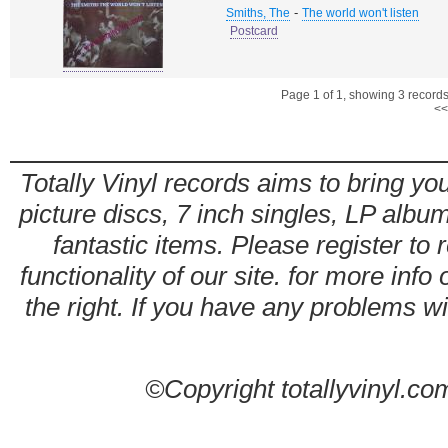
-
Smiths, The
The world won't listen
Postcard
Page 1 of 1, showing 3 records 
<<
Totally Vinyl records aims to bring you
picture discs, 7 inch singles, LP alb
fantastic items. Please register to 
functionality of our site. for more info
the right. If you have any problems wit
©Copyright totallyvinyl.co